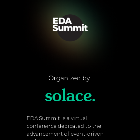
Organized by
EDA Summit is a virtual
conference dedicated to the
advancement of event-driven