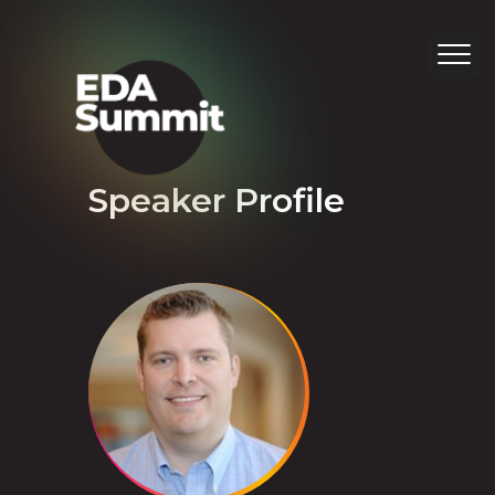
Speaker Profile