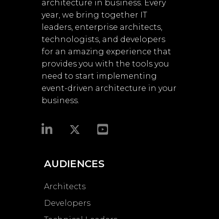
architecture in business. Every
year, we bring together IT
leaders, enterprise architects,
technologists, and developers
for an amazing experience that
provides you with the tools you
need to start implementing
event-driven architecture in your
business.​
AUDIENCES
Architects
Developers