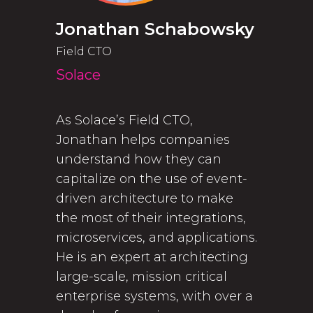
Jonathan Schabowsky
Field CTO
Solace
As Solace’s Field CTO,
Jonathan helps companies
understand how they can
capitalize on the use of event-
driven architecture to make
the most of their integrations,
microservices, and applications.
He is an expert at architecting
large-scale, mission critical
enterprise systems, with over a