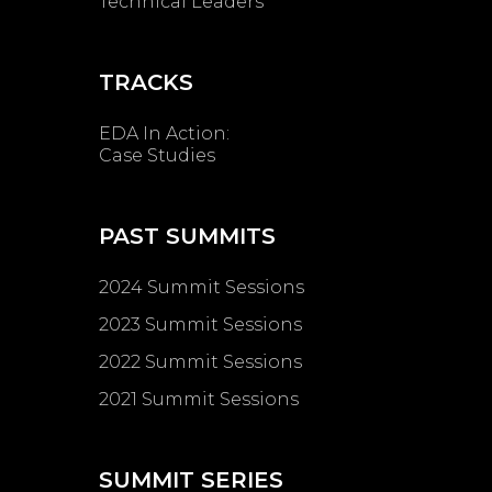
Technical Leaders
TRACKS
EDA In Action:
Case Studies
PAST SUMMITS
2024 Summit Sessions
2023 Summit Sessions
2022 Summit Sessions
2021 Summit Sessions
SUMMIT SERIES