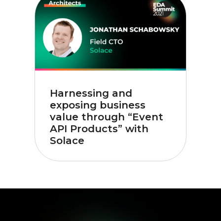
Harnessing and
exposing business
value through “Event
API Products” with
Solace