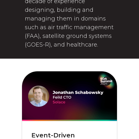
decade of experience
designing, building and
managing them in domains
such as air traffic management
(FAA), satellite ground systems
(GOES-R), and healthcare.
Event-Driven