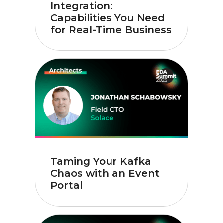
Integration:
Capabilities You Need
for Real-Time Business
Taming Your Kafka
Chaos with an Event
Portal