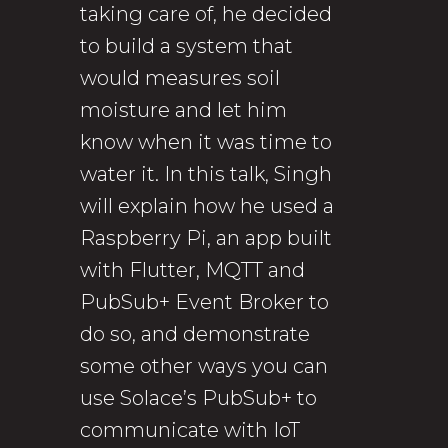
taking care of, he decided
to build a system that
would measures soil
moisture and let him
know when it was time to
water it. In this talk, Singh
will explain how he used a
Raspberry Pi, an app built
with Flutter, MQTT and
PubSub+ Event Broker to
do so, and demonstrate
some other ways you can
use Solace’s PubSub+ to
communicate with IoT