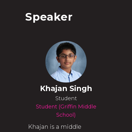
Speaker
Khajan Singh
Student
Student (Griffin Middle
School)
Khajan is a middle