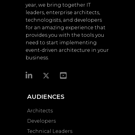
year, we bring together IT
leaders, enterprise architects,
technologists, and developers
for an amazing experience that
provides you with the tools you
need to start implementing
event-driven architecture in your
business.​
AUDIENCES
Architects
Developers
Technical Leaders