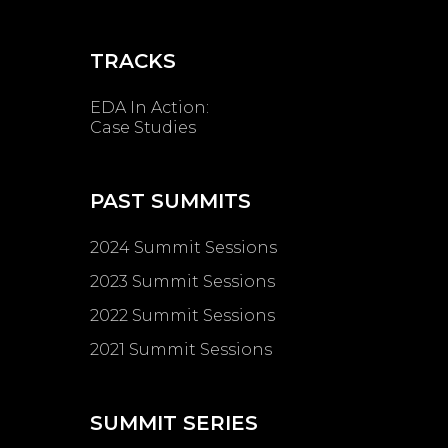
TRACKS
EDA In Action:
Case Studies
PAST SUMMITS
2024 Summit Sessions
2023 Summit Sessions
2022 Summit Sessions
2021 Summit Sessions
SUMMIT SERIES