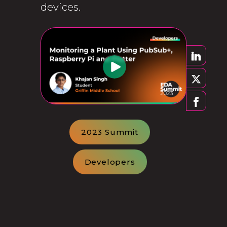
devices.
2023 Summit
Developers