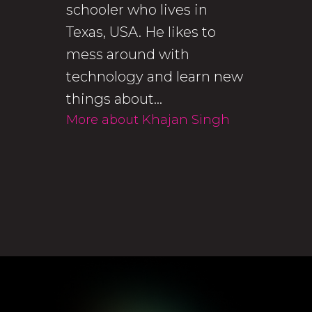
schooler who lives in
Texas, USA. He likes to
mess around with
technology and learn new
things about...
More about Khajan Singh