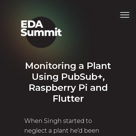
Monitoring a Plant
Using PubSub+,
Raspberry Pi and
Flutter
When Singh started to
neglect a plant he’d been