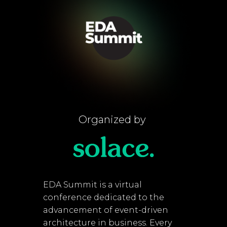
Organized by
EDA Summit is a virtual
conference dedicated to the
advancement of event-driven
architecture in business. Every