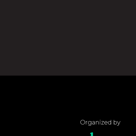
Organized by