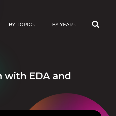
BY TOPIC
BY YEAR
m with EDA and