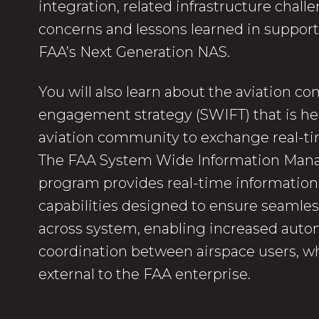
integration, related infrastructure challe
concerns and lessons learned in support
FAA’s Next Generation NAS.
You will also learn about the aviation 
engagement strategy (SWIFT) that is he
aviation community to exchange real-ti
The FAA System Wide Information Ma
program provides real-time informatio
capabilities designed to ensure seamles
across system, enabling increased auto
coordination between airspace users, wh
external to the FAA enterprise.