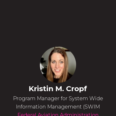
Kristin M. Cropf
Program Manager for System Wide
Information Management (SWIM
Federal Aviation Administration