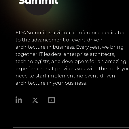
EDA Summit is a virtual conference dedicated
to the advancement of event-driven
architecture in business. Every year, we bring
together IT leaders, enterprise architects,
technologists, and developers for an amazing
experience that provides you with the tools yo
need to start implementing event-driven
architecture in your business.​