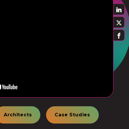
Architects
Case Studies