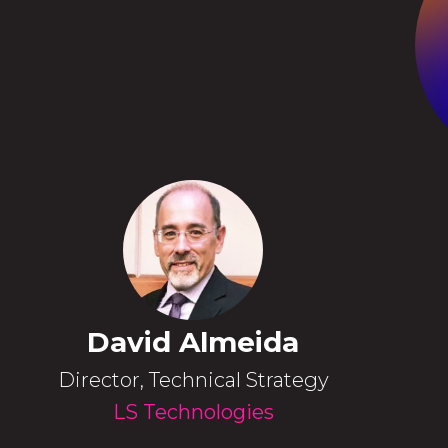
David Almeida
Director, Technical Strategy
LS Technologies