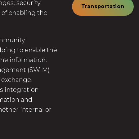
nges, security
Transportation
 of enabling the
community
lping to enable the
me information.
nagement (SWIM)
n exchange
s integration
mation and
ether internal or