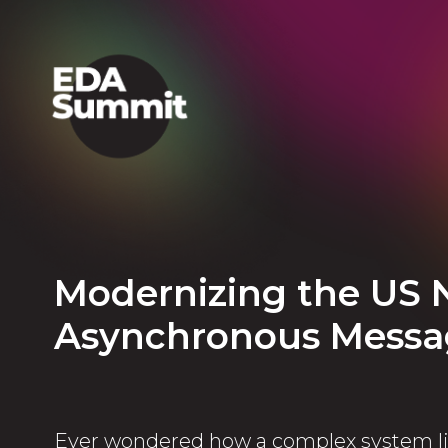
Modernizing the US 
Asynchronous Messa
Ever wondered how a complex system li