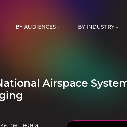
BY AUDIENCES
BY INDUSTRY
National Airspace Syste
ging
ke the Federal