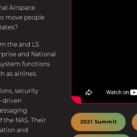
nal Airspace
 to move people
States?
rom the and LS
rprise and National
system functions
 as airlines.
ons, security
t-driven
messaging
f the NAS. Their
2021 Summit
ration and