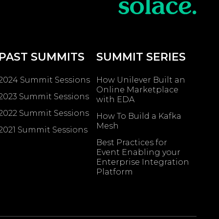
PAST SUMMITS
SUMMIT SERIES
2024 Summit Sessions
How Unilever Built an
Online Marketplace
2023 Summit Sessions
with EDA
2022 Summit Sessions
How To Build a Kafka
Mesh
2021 Summit Sessions
Best Practices for
Event Enabling ​your
Enterprise Integration
Platform