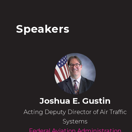
Speakers
Joshua E. Gustin
Acting Deputy Director of Air Traffic
Systems
Federal Aviation Administration