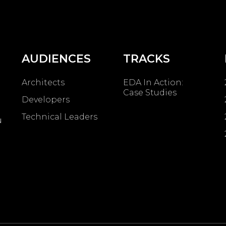
AUDIENCES
TRACKS
Architects
EDA In Action:
Case Studies
Developers
Technical Leaders
u