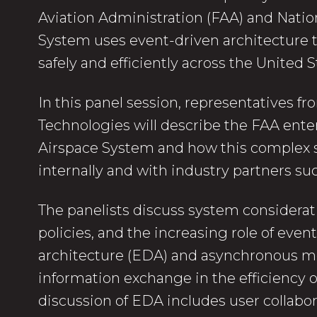
Aviation Administration (FAA) and Natio
System uses event-driven architecture
safely and efficiently across the United 
In this panel session, representatives f
Technologies will describe the FAA ente
Airspace System and how this complex 
internally and with industry partners such
The panelists discuss system considerati
policies, and the increasing role of even
architecture (EDA) and asynchronous 
information exchange in the efficiency o
discussion of EDA includes user collabo