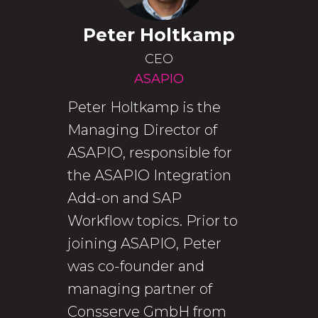
Peter Holtkamp
CEO
ASAPIO
Peter Holtkamp is the
Managing Director of
ASAPIO, responsible for
the ASAPIO Integration
Add-on and SAP
Workflow topics. Prior to
joining ASAPIO, Peter
was co-founder and
managing partner of
Consserve GmbH from