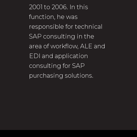
2001 to 2006. In this
function, he was
responsible for technical
SAP consulting in the
area of workflow, ALE and
EDI and application
consulting for SAP
purchasing solutions.