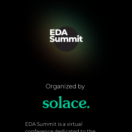
Organized by
EDA Summit is a virtual
conference dedicated to the