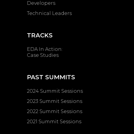
Developers
Technical Leaders
TRACKS
EDA In Action:
Case Studies
PAST SUMMITS
2024 Summit Sessions
2023 Summit Sessions
2022 Summit Sessions
2021 Summit Sessions