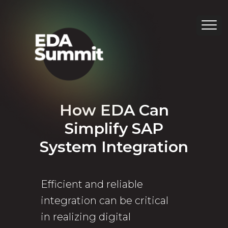
How EDA Can
Simplify SAP
System Integration
Efficient and reliable
integration can be critical
in realizing digital