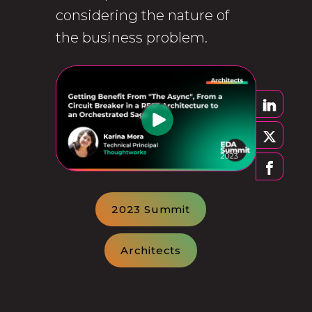
considering the nature of
the business problem.
2023 Summit
Architects