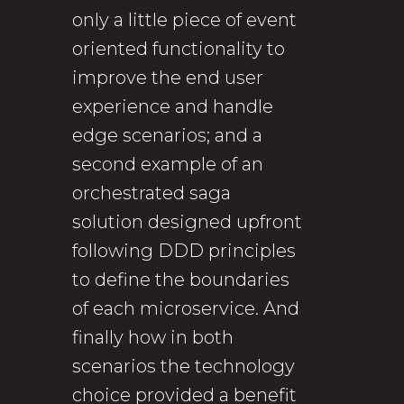
only a little piece of event
oriented functionality to
improve the end user
experience and handle
edge scenarios; and a
second example of an
orchestrated saga
solution designed upfront
following DDD principles
to define the boundaries
of each microservice. And
finally how in both
scenarios the technology
choice provided a benefit