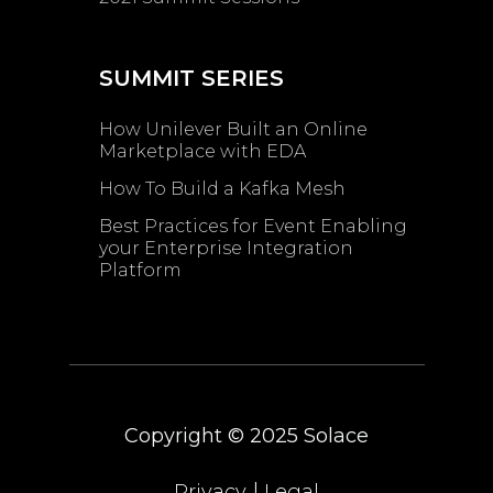
SUMMIT SERIES
How Unilever Built an Online
Marketplace with EDA
How To Build a Kafka Mesh
Best Practices for Event Enabling ​
your Enterprise Integration
Platform
Copyright © 2025
Solace
|
Privacy
Legal