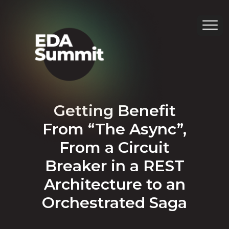
Getting Benefit
From “The Async”,
From a Circuit
Breaker in a REST
Architecture to an
Orchestrated Saga