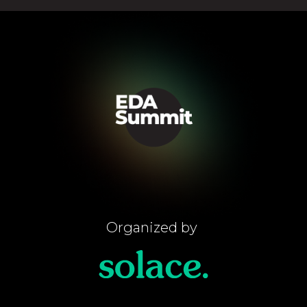
Organized by