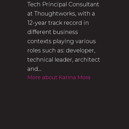
Tech Principal Consultant
at Thoughtworks, with a
12-year track record in
different business
contexts playing various
roles such as: developer,
technical leader, architect
and...
More about Karina Mora