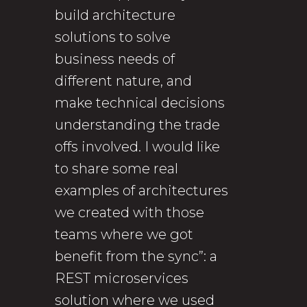
build architecture
solutions to solve
business needs of
different nature, and
make technical decisions
understanding the trade
offs involved. I would like
to share some real
examples of architectures
we created with those
teams where we got
benefit from the sync”: a
REST microservices
solution where we used