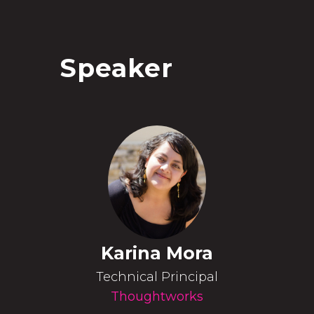
Speaker
Karina Mora
Technical Principal
Thoughtworks