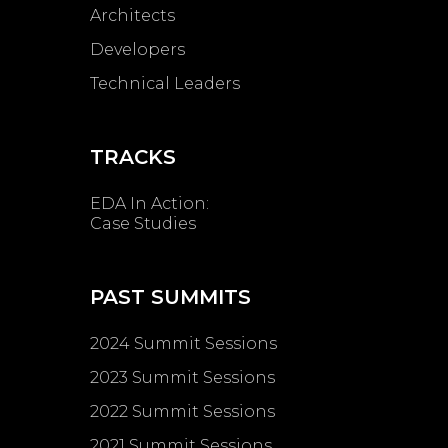
Architects
Developers
Technical Leaders
TRACKS
EDA In Action:
Case Studies
PAST SUMMITS
2024 Summit Sessions
2023 Summit Sessions
2022 Summit Sessions
2021 Summit Sessions