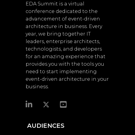
EDA Summit is a virtual
conference dedicated to the
advancement of event-driven
architecture in business. Every
year, we bring together IT
leaders, enterprise architects,
technologists, and developers
for an amazing experience that
provides you with the tools you
need to start implementing
event-driven architecture in your
business.​
AUDIENCES