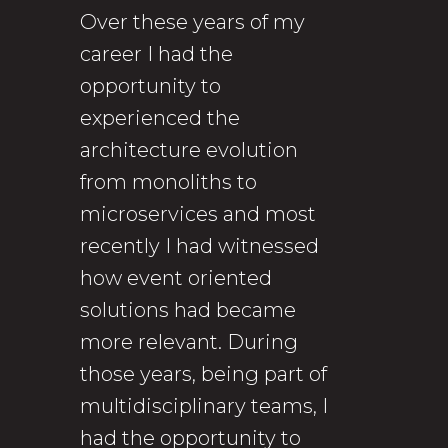
Over these years of my
career I had the
opportunity to
experienced the
architecture evolution
from monoliths to
microservices and most
recently I had witnessed
how event oriented
solutions had became
more relevant. During
those years, being part of
multidisciplinary teams, I
had the opportunity to