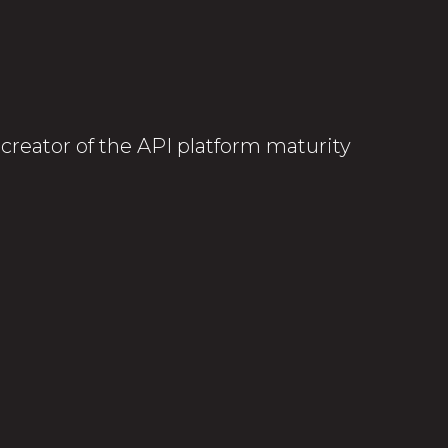
-creator of the API platform maturity