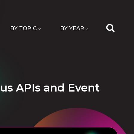
BY TOPIC
BY YEAR
us APIs and Event