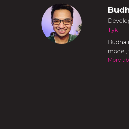
Budh
Develo
Tyk
Budha i
model, 
More ab