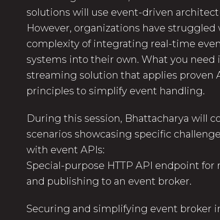
solutions will use event-driven architect
However, organizations have struggled 
complexity of integrating real-time even
systems into their own. What you need i
streaming solution that applies prove
principles to simplify event handling.
During this session, Bhattacharya will co
scenarios showcasing specific challen
with event APIs:
Special-purpose HTTP API endpoint for 
and publishing to an event broker.
Securing and simplifying event broker i