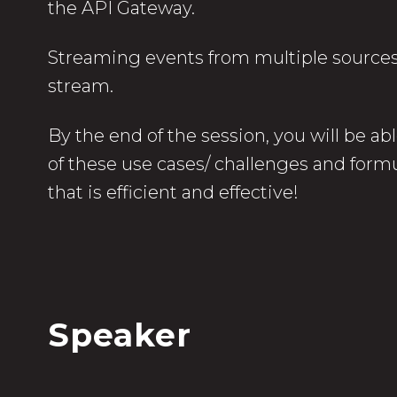
the API Gateway.
Streaming events from multiple sources 
stream.
By the end of the session, you will be ab
of these use cases/ challenges and formu
that is efficient and effective!
Speaker