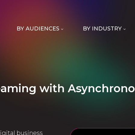
BY AUDIENCES
BY INDUSTRY
reaming with Asynchrono
igital business