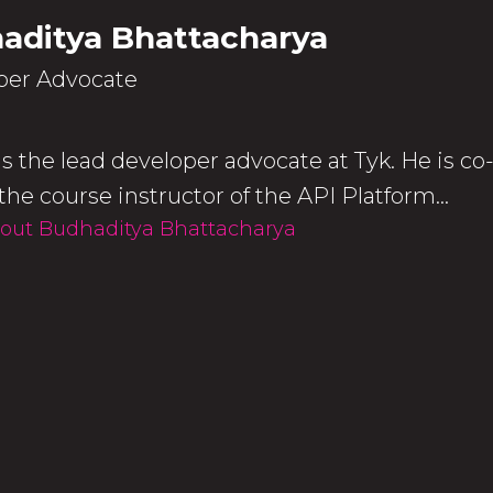
aditya Bhattacharya
per Advocate
s the lead developer advocate at Tyk. He is co
the course instructor of the API Platform...
out Budhaditya Bhattacharya