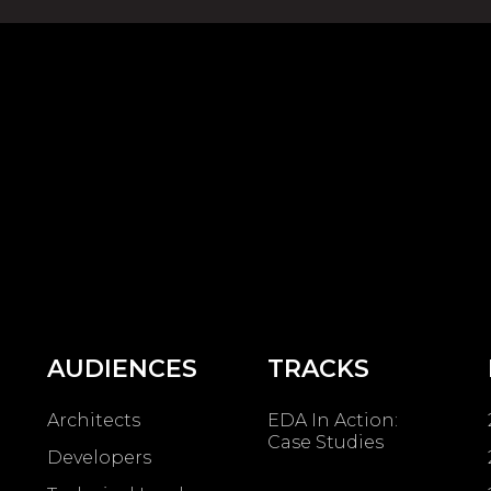
AUDIENCES
TRACKS
Architects
EDA In Action:
Case Studies
Developers