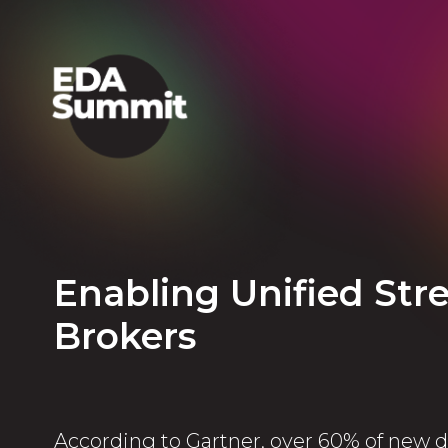
Enabling Unified St
Brokers
According to Gartner, over 60% of new d