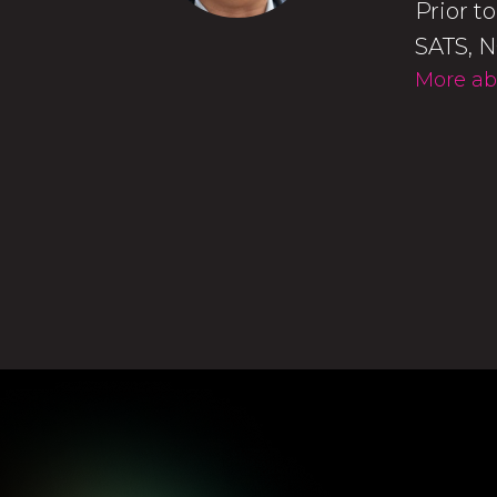
Prior t
SATS, N
More ab