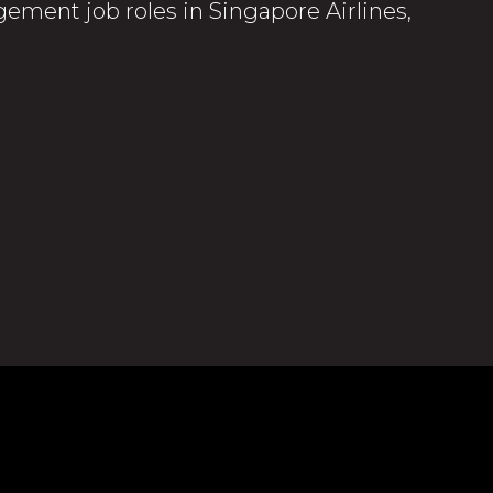
ement job roles in Singapore Airlines,