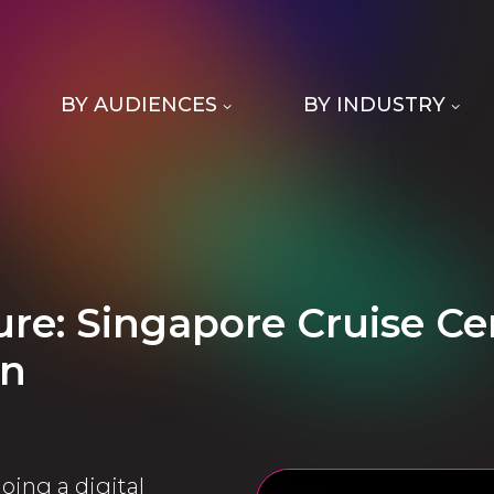
BY AUDIENCES
BY INDUSTRY
ture: Singapore Cruise 
on
oing a digital