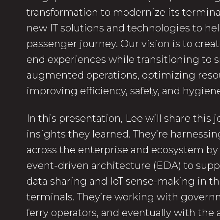
transformation to modernize its termin
new IT solutions and technologies to he
passenger journey. Our vision is to crea
end experiences while transitioning to 
augmented operations, optimizing reso
improving efficiency, safety, and hygiene
In this presentation, Lee will share this
insights they learned. They’re harnessin
across the enterprise and ecosystem b
event-driven architecture (EDA) to supp
data sharing and IoT sense-making in thei
terminals. They’re working with govern
ferry operators, and eventually with the