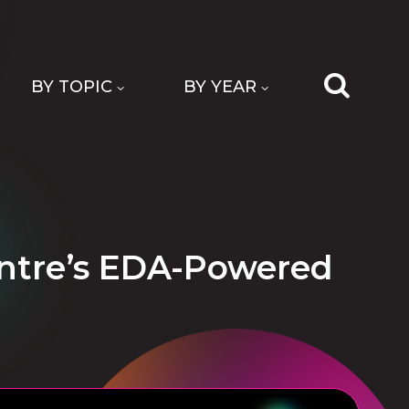
BY TOPIC
BY YEAR
Centre’s EDA-Powered