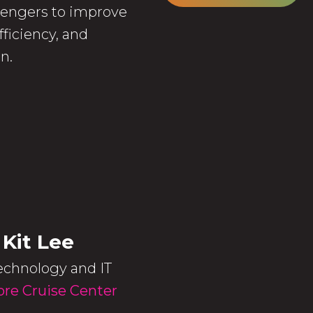
ssengers to improve
ficiency, and
n.
 Kit Lee
echnology and IT
re Cruise Center