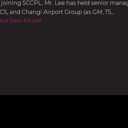
o joining SCCPL, Mr. Lee has held senior manag
CS, and Changi Airport Group (as GM, T5...
out Siew Kit Lee