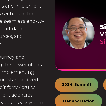
als and implement
lp enhance the
te seamless end-to-
smart data-
urces, and
.
 journey and
g the power of data
y implementing
ort standardized
2024 Summit
r ferry / cruise
ment agencies,
Transportation
 aviation ecosystem