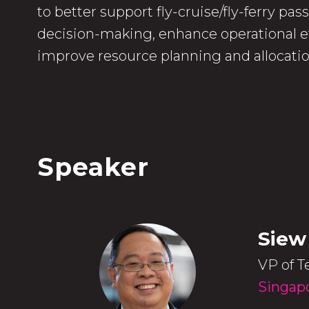
to better support fly-cruise/fly-ferry pa
decision-making, enhance operational ef
improve resource planning and allocatio
Speaker
Siew
VP of T
Singapo