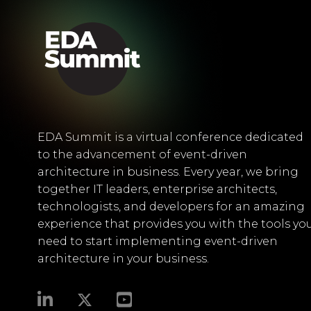
EDA Summit is a virtual conference dedicated
to the advancement of event-driven
architecture in business. Every year, we bring
together IT leaders, enterprise architects,
technologists, and developers for an amazing
experience that provides you with the tools yo
need to start implementing event-driven
architecture in your business.​