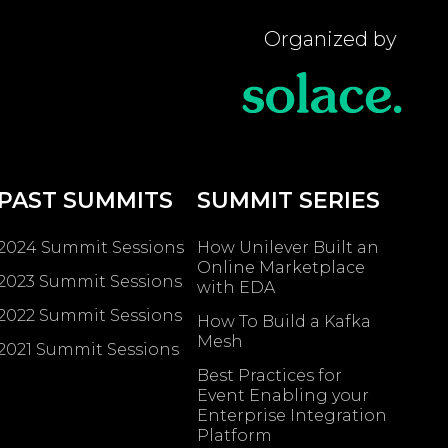
Organized by
PAST SUMMITS
SUMMIT SERIES
2024 Summit Sessions
How Unilever Built an
Online Marketplace
2023 Summit Sessions
with EDA
2022 Summit Sessions
How To Build a Kafka
Mesh
2021 Summit Sessions
Best Practices for
Event Enabling ​your
Enterprise Integration
Platform