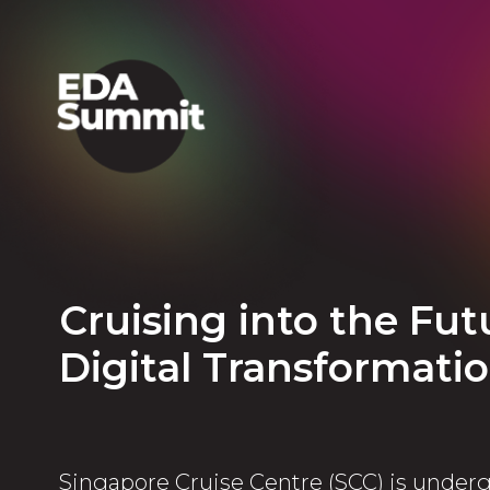
Cruising into the Fu
Digital Transformati
Singapore Cruise Centre (SCC) is underg