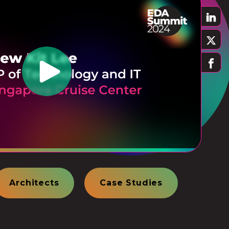
Architects
Case Studies