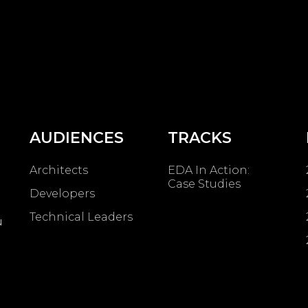
AUDIENCES
TRACKS
Architects
EDA In Action:
Case Studies
Developers
Technical Leaders
u