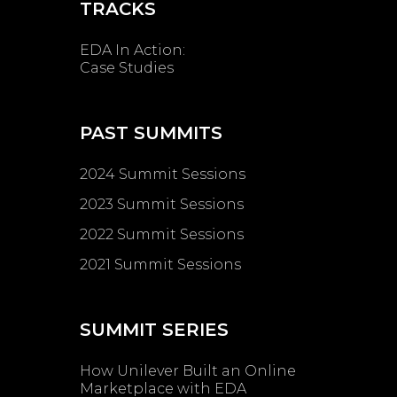
TRACKS
EDA In Action:
Case Studies
PAST SUMMITS
2024 Summit Sessions
2023 Summit Sessions
2022 Summit Sessions
2021 Summit Sessions
SUMMIT SERIES
How Unilever Built an Online
Marketplace with EDA