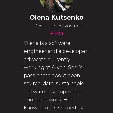
Olena Kutsenko
Developer Advocate
Aiven
Olena is a software
engineer and a developer
advocate currently
working at Aiven. She is
passionate about open
source, data, sustainable
software development
and team work. Her
knowledge is shaped by