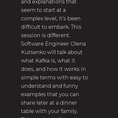
and explanations that
seem to start at a
complex level, it’s been
difficult to embark. This
session is different.
Software Engineer Olena
Kutsenko will talk about
what Kafka is, what it
does, and how it works in
simple terms with easy to
understand and funny
examples that you can
share later at a dinner
table with your family.