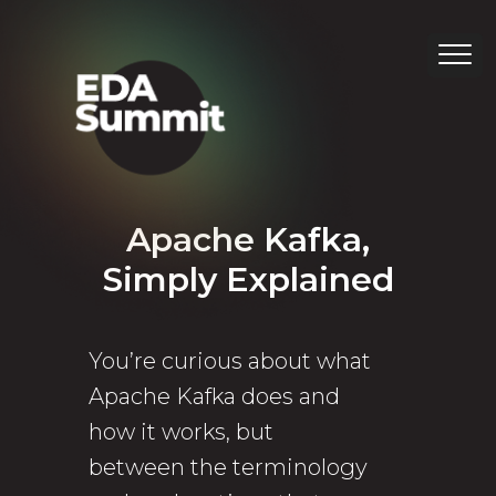
Apache Kafka,
Simply Explained
You’re curious about what
Apache Kafka does and
how it works, but
between the terminology