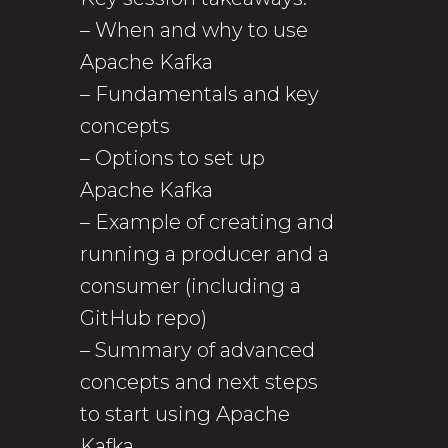
– When and why to use
Apache Kafka
– Fundamentals and key
concepts
– Options to set up
Apache Kafka
– Example of creating and
running a producer and a
consumer (including a
GitHub repo)
– Summary of advanced
concepts and next steps
to start using Apache
Kafka