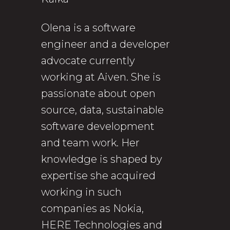
Olena is a software
engineer and a developer
advocate currently
working at Aiven. She is
passionate about open
source, data, sustainable
software development
and team work. Her
knowledge is shaped by
expertise she acquired
working in such
companies as Nokia,
HERE Technologies and