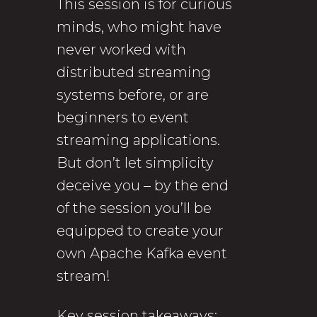
This session is for curious
minds, who might have
never worked with
distributed streaming
systems before, or are
beginners to event
streaming applications.
But don’t let simplicity
deceive you – by the end
of the session you’ll be
equipped to create your
own Apache Kafka event
stream!
Key session takeaways: