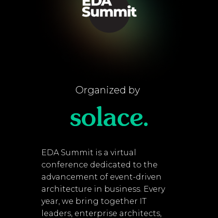
Organized by
EDA Summit is a virtual
conference dedicated to the
advancement of event-driven
architecture in business. Every
year, we bring together IT
leaders, enterprise architects,