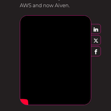
AWS and now Aiven.