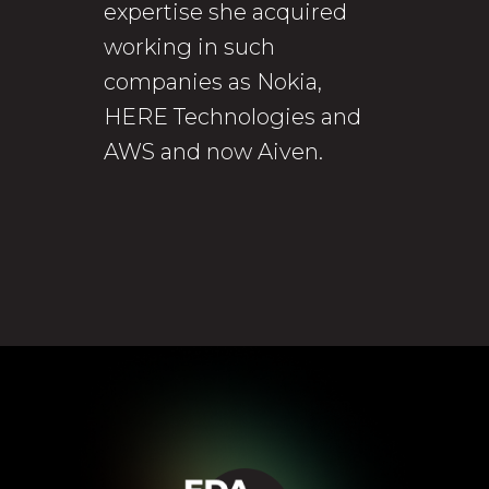
expertise she acquired
working in such
companies as Nokia,
HERE Technologies and
AWS and now Aiven.