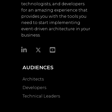
technologists, and developers
for an amazing experience that
provides you with the tools you
need to start implementing
event-driven architecture in your
business.​
AUDIENCES
Architects
Developers
Technical Leaders