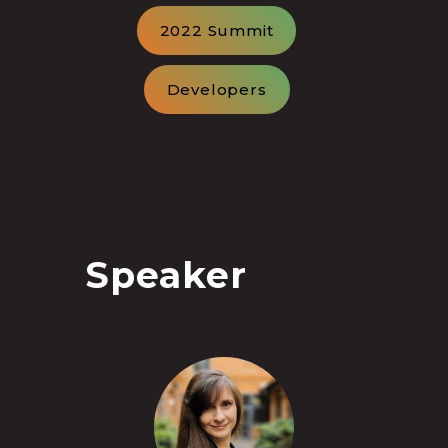
2022 Summit
Developers
Speaker