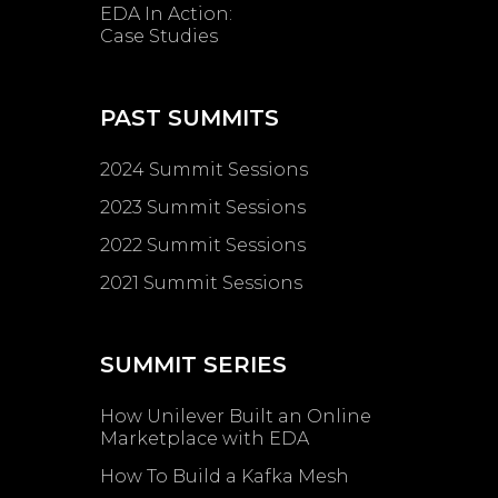
EDA In Action:
Case Studies
PAST SUMMITS
2024 Summit Sessions
2023 Summit Sessions
2022 Summit Sessions
2021 Summit Sessions
SUMMIT SERIES
How Unilever Built an Online
Marketplace with EDA
How To Build a Kafka Mesh