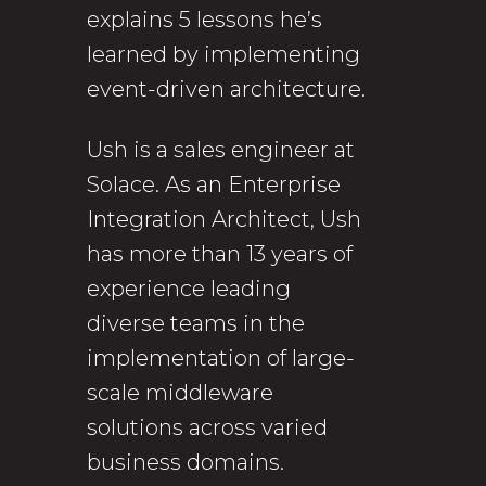
explains 5 lessons he’s
learned by implementing
event-driven architecture.
Ush is a sales engineer at
Solace. As an Enterprise
Integration Architect, Ush
has more than 13 years of
experience leading
diverse teams in the
implementation of large-
scale middleware
solutions across varied
business domains.