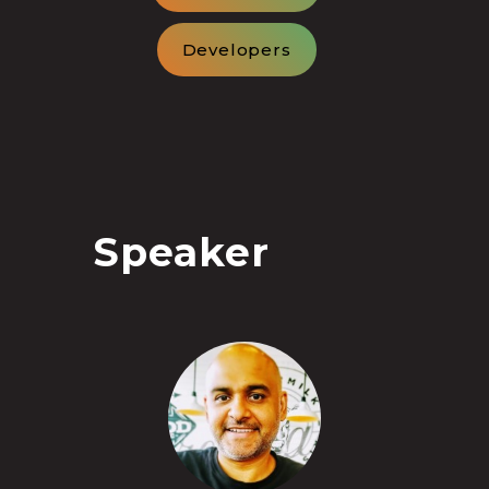
Developers
Speaker