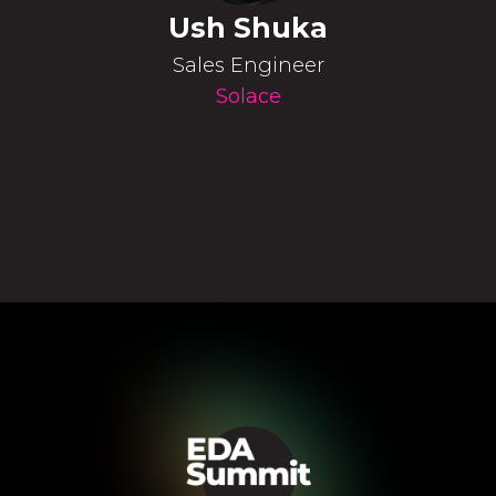
Ush Shuka
Sales Engineer
Solace