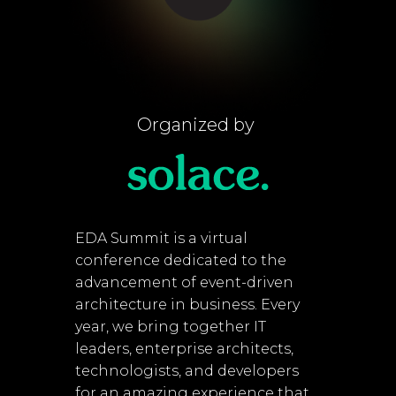
Organized by
EDA Summit is a virtual
conference dedicated to the
advancement of event-driven
architecture in business. Every
year, we bring together IT
leaders, enterprise architects,
technologists, and developers
for an amazing experience that