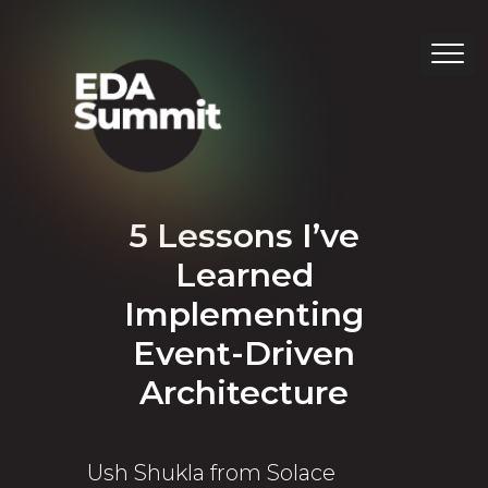
5 Lessons I’ve
Learned
Implementing
Event-Driven
Architecture
Ush Shukla from Solace