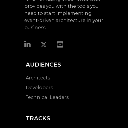
provides you with the tools you
need to start implementing
event-driven architecture in your
business.​
AUDIENCES
Architects
Developers
Technical Leaders
TRACKS