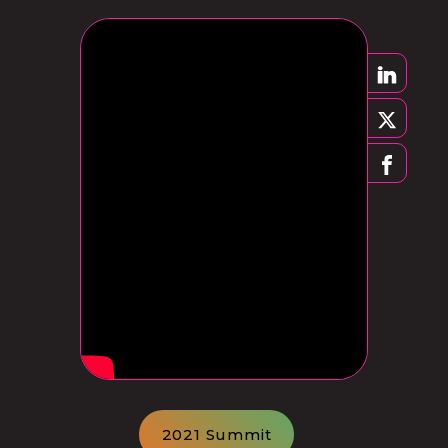
2021 Summit