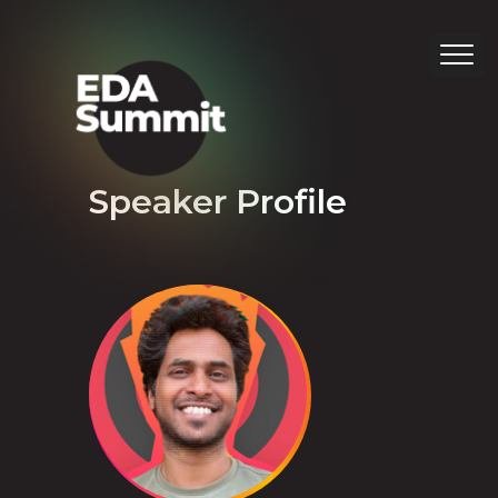
Speaker Profile