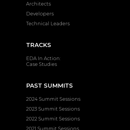
Architects
Developers
Technical Leaders
TRACKS
EDA In Action:
Case Studies
PAST SUMMITS
2024 Summit Sessions
2023 Summit Sessions
2022 Summit Sessions
2021 Summit Sessions