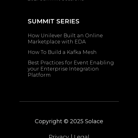
SUMMIT SERIES
How Unilever Built an Online
Marketplace with EDA
How To Build a Kafka Mesh
Best Practices for Event Enabling ​
your Enterprise Integration
Platform
Copyright © 2025
Solace
|
Privacy
Legal