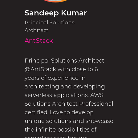
Sandeep Kumar
Principal Solutions
Architect
AntStack
Principal Solutions Architect
@AntStack with close to 6
years of experience in
architecting and developing
serverless applications. AWS
Solutions Architect Professional
certified. Love to develop
unique solutions and showcase
the infinite possibilities of