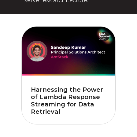
serverless architecture.
Harnessing the Power
of Lambda Response
Streaming for Data
Retrieval