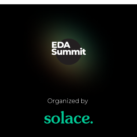
Organized by