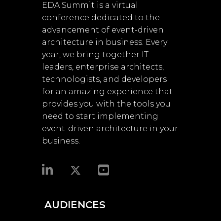
EDA Summit is a virtual
conference dedicated to the
advancement of event-driven
architecture in business. Every
year, we bring together IT
leaders, enterprise architects,
technologists, and developers
for an amazing experience that
provides you with the tools you
need to start implementing
event-driven architecture in your
business.​
AUDIENCES