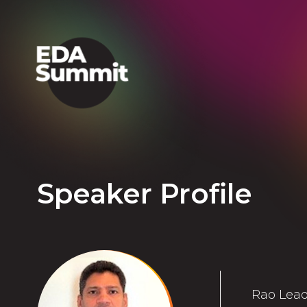
Speaker Profile
Rao Lead