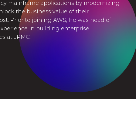
cy mainframe applications by modernizing
lock the business value of their
cost. Prior to joining AWS, he was head of
xperience in building enterprise
res at JPMC.