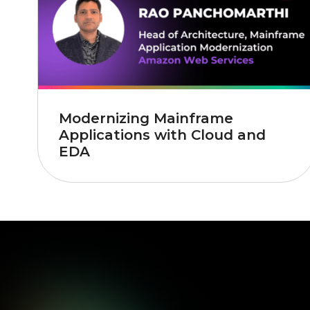
Modernizing Mainframe
Applications with Cloud and
EDA