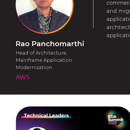
commerci
and migr
applicati
archtiec
applicat
Rao Panchomarthi
Head of Architecture,
Mainframe Application
Modernization
AWS