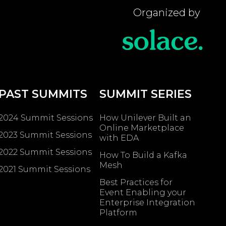
Organized by
PAST SUMMITS
SUMMIT SERIES
2024 Summit Sessions
How Unilever Built an
Online Marketplace
2023 Summit Sessions
with EDA
2022 Summit Sessions
How To Build a Kafka
Mesh
2021 Summit Sessions
Best Practices for
Event Enabling ​your
Enterprise Integration
Platform