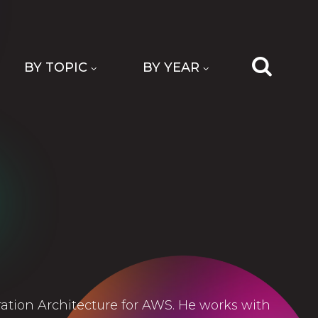
BY TOPIC
BY YEAR
tion Architecture for AWS. He works with