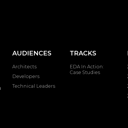
AUDIENCES
TRACKS
Architects
EDA In Action:
Case Studies
Developers
Technical Leaders
u