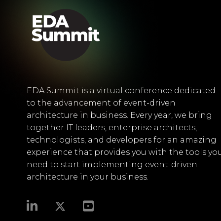
EDA Summit is a virtual conference dedicated
to the advancement of event-driven
architecture in business. Every year, we bring
together IT leaders, enterprise architects,
technologists, and developers for an amazing
experience that provides you with the tools yo
need to start implementing event-driven
architecture in your business.​