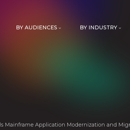
BY AUDIENCES
BY INDUSTRY
s Mainframe Application Modernization and Migra