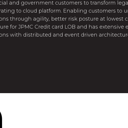
al and government customers to transform lega
ating to cloud platform. Enabling customers to un
ons through agility, better risk posture at lowest 
ture for JPMC Credit card LOB and has extensive e
ions with distributed and event driven architectu