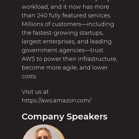
workload, and it now has more
than 240 fully featured services.
Millions of customers—including
the fastest-growing startups,
largest enterprises, and leading
government agencies—trust
AWS to power their infrastructure,
become more agile, and lower
costs.
Visit us at
https://aws.amazon.com/
Company Speakers