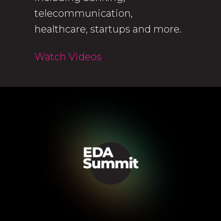
telecommunication,
healthcare, startups and more.
Watch Videos