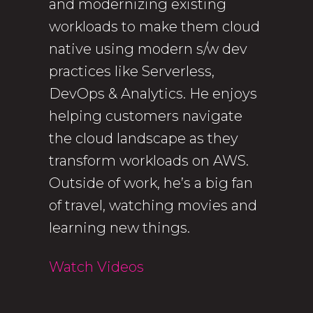
and modernizing existing
workloads to make them cloud
native using modern s/w dev
practices like Serverless,
DevOps & Analytics. He enjoys
helping customers navigate
the cloud landscape as they
transform workloads on AWS.
Outside of work, he’s a big fan
of travel, watching movies and
learning new things.
Watch Videos