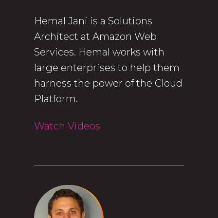
Hemal Jani is a Solutions
Architect at Amazon Web
Services. Hemal works with
large enterprises to help them
harness the power of the Cloud
Platform.
Watch Videos