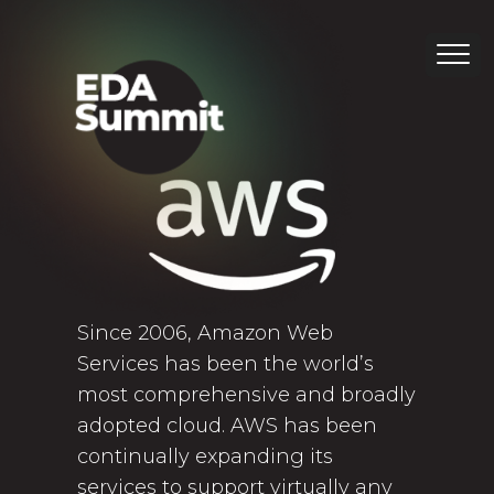
Since 2006, Amazon Web
Services has been the world’s
most comprehensive and broadly
adopted cloud. AWS has been
continually expanding its
services to support virtually any