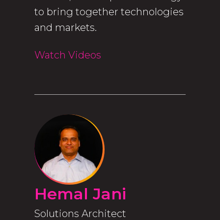
to bring together technologies
and markets.
Watch Videos
Hemal Jani
Solutions Architect