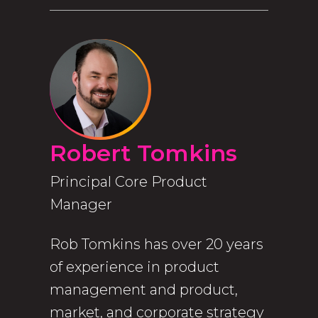
Robert Tomkins
Principal Core Product
Manager
Rob Tomkins has over 20 years
of experience in product
management and product,
market, and corporate strategy