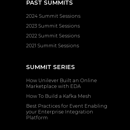
PAST SUMMITS
2024 Summit Sessions
2023 Summit Sessions
2022 Summit Sessions
2021 Summit Sessions
SUMMIT SERIES
How Unilever Built an Online
Marketplace with EDA
How To Build a Kafka Mesh
Best Practices for Event Enabling ​
your Enterprise Integration
Platform