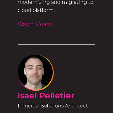
modernizing and migrating to
cloud platform.
Watch Videos
Isael Pelletier
Principal Solutions Architect