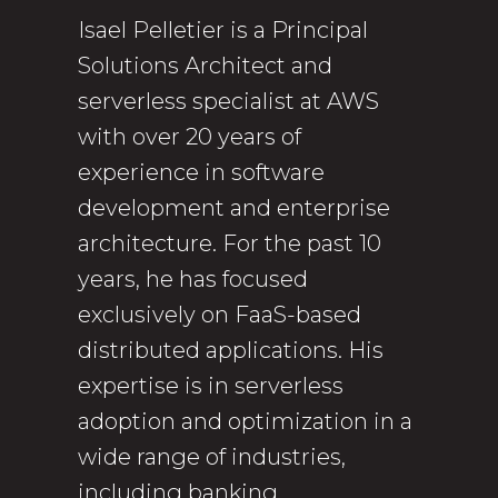
Isael Pelletier is a Principal
Solutions Architect and
serverless specialist at AWS
with over 20 years of
experience in software
development and enterprise
architecture. For the past 10
years, he has focused
exclusively on FaaS-based
distributed applications. His
expertise is in serverless
adoption and optimization in a
wide range of industries,
including banking,