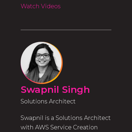
Watch Videos
Swapnil Singh
Solutions Architect
Swapnil is a Solutions Architect
with AWS Service Creation