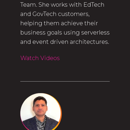
Team. She works with EdTech
and GovTech customers,
helping them achieve their
business goals using serverless
and event driven architectures.
Watch Videos