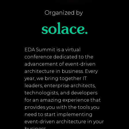
Organized by
EDA Summit is a virtual
conference dedicated to the
advancement of event-driven
architecture in business. Every
year, we bring together IT
leaders, enterprise architects,
technologists, and developers
for an amazing experience that
provides you with the tools you
need to start implementing
event-driven architecture in your
business.​