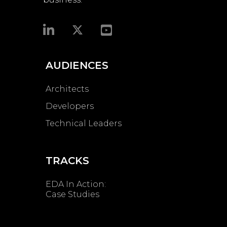
AUDIENCES
Architects
Developers
Technical Leaders
TRACKS
EDA In Action:
Case Studies