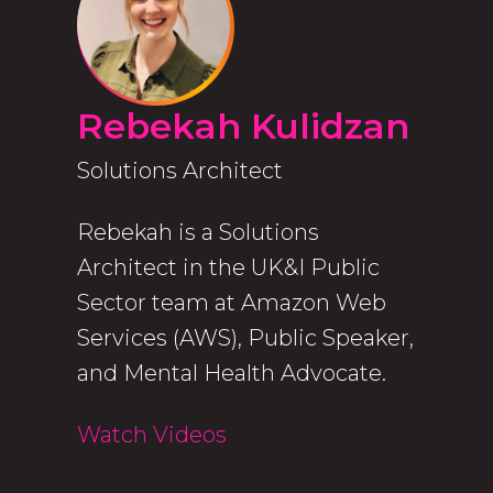
Rebekah Kulidzan
Solutions Architect
Rebekah is a Solutions
Architect in the UK&I Public
Sector team at Amazon Web
Services (AWS), Public Speaker,
and Mental Health Advocate.
Watch Videos