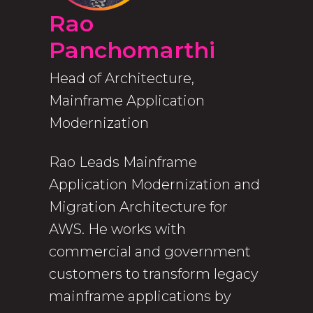
Rao
Panchomarthi
Head of Architecture,
Mainframe Application
Modernization
Rao Leads Mainframe
Application Modernization and
Migration Architecture for
AWS. He works with
commercial and government
customers to transform legacy
mainframe applications by