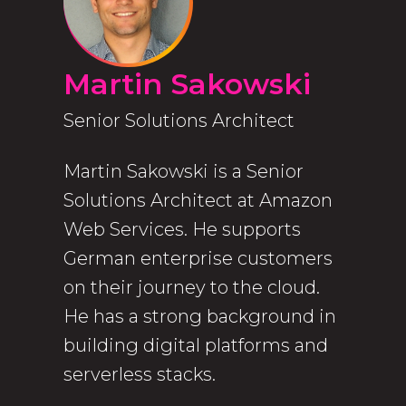
Martin Sakowski
Senior Solutions Architect
Martin Sakowski is a Senior
Solutions Architect at Amazon
Web Services. He supports
German enterprise customers
on their journey to the cloud.
He has a strong background in
building digital platforms and
serverless stacks.