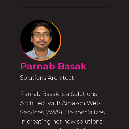
Parnab Basak
Solutions Architect
Parnab Basak is a Solutions
Architect with Amazon Web
Services (AWS). He specializes
in creating net new solutions