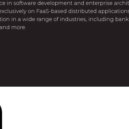
ce in software development and enterprise archite
xclusively on FaaS-based distributed applications.
tion in a wide range of industries, including ban
 and more.