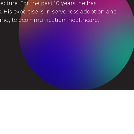
cture. For the past 10 years, he has
 His expertise is in serverless adoption and
king, telecommunication, healthcare,