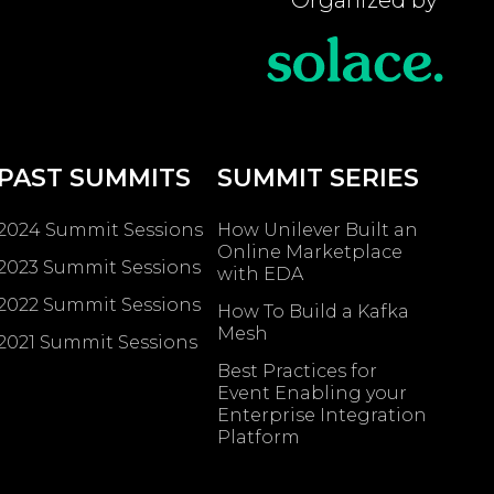
PAST SUMMITS
SUMMIT SERIES
2024 Summit Sessions
How Unilever Built an
Online Marketplace
2023 Summit Sessions
with EDA
2022 Summit Sessions
How To Build a Kafka
Mesh
2021 Summit Sessions
Best Practices for
Event Enabling ​your
Enterprise Integration
Platform