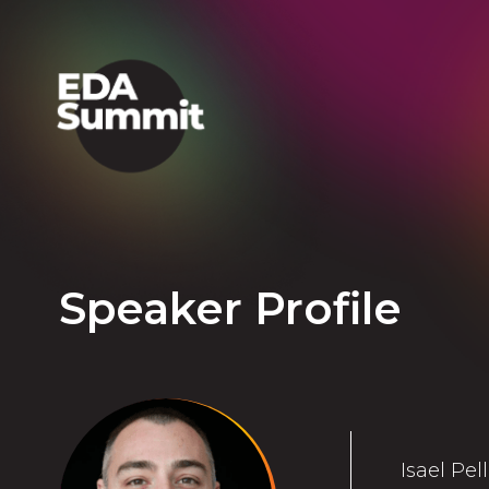
Speaker Profile
Isael Pel