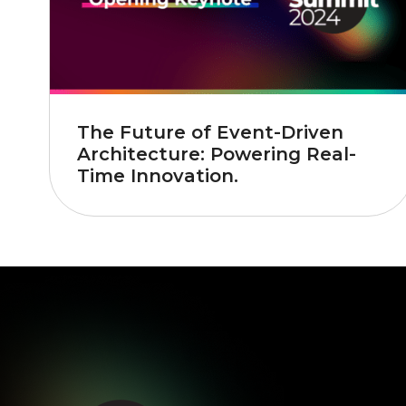
The Future of Event-Driven
Architecture: Powering Real-
Time Innovation.