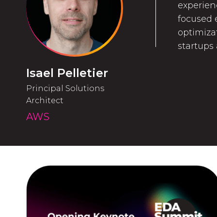
experien
focused e
optimiza
startups
Isael Pelletier
Principal Solutions
Architect
AWS