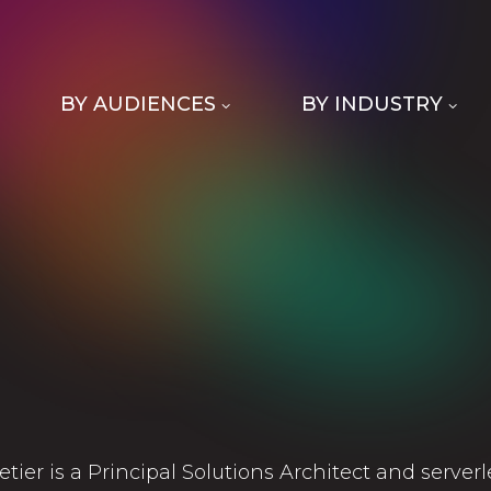
BY AUDIENCES
BY INDUSTRY
letier is a Principal Solutions Architect and server