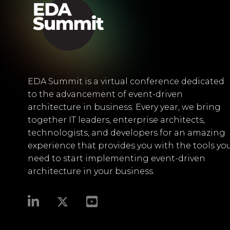
EDA Summit is a virtual conference dedicated
to the advancement of event-driven
architecture in business. Every year, we bring
together IT leaders, enterprise architects,
technologists, and developers for an amazing
experience that provides you with the tools yo
need to start implementing event-driven
architecture in your business.​