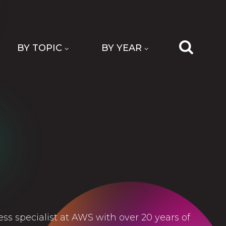
BY TOPIC
BY YEAR
less specialist at AWS with over 20 years of