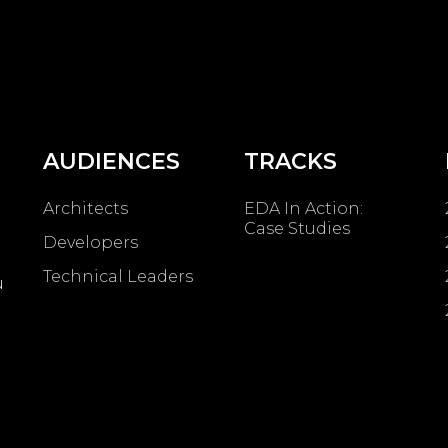
AUDIENCES
TRACKS
Architects
EDA In Action:
Case Studies
Developers
Technical Leaders
u