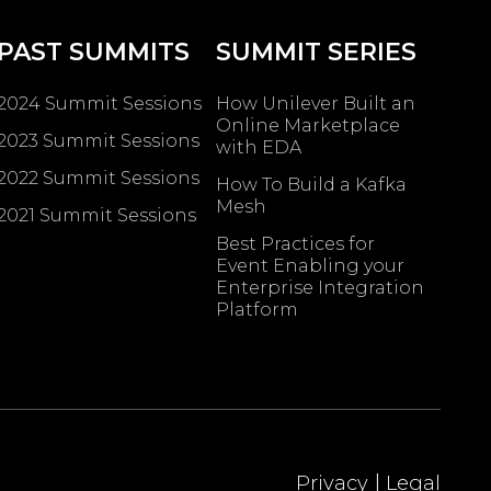
PAST SUMMITS
SUMMIT SERIES
2024 Summit Sessions
How Unilever Built an
Online Marketplace
2023 Summit Sessions
with EDA
2022 Summit Sessions
How To Build a Kafka
Mesh
2021 Summit Sessions
Best Practices for
Event Enabling ​your
Enterprise Integration
Platform
|
Privacy
Legal