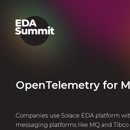
OpenTelemetry for M
Companies use Solace EDA platform wit
messaging platforms like MQ and Tibc