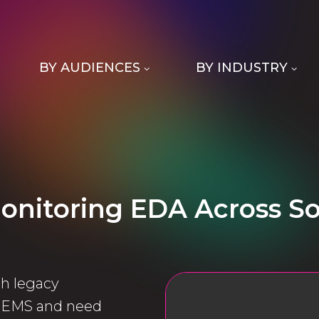
BY AUDIENCES
BY INDUSTRY
onitoring EDA Across S
h legacy
o EMS and need