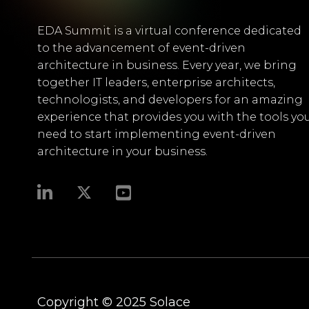
EDA Summit is a virtual conference dedicated
to the advancement of event-driven
architecture in business. Every year, we bring
together IT leaders, enterprise architects,
technologists, and developers for an amazing
experience that provides you with the tools yo
need to start implementing event-driven
architecture in your business.​
Copyright © 2025
Solace