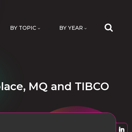
BY TOPIC
BY YEAR
olace, MQ and TIBCO