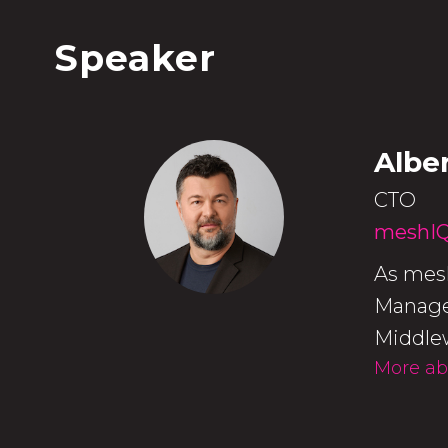
Speaker
Albe
CTO
meshI
As mesh
Managem
Middlew
More ab