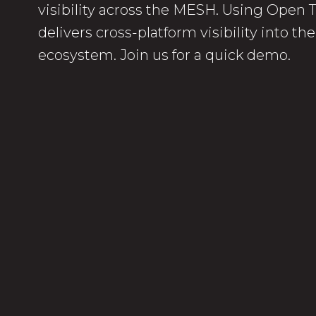
visibility across the MESH. Using Open
delivers cross-platform visibility into t
ecosystem. Join us for a quick demo.