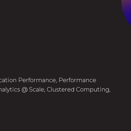
lication Performance, Performance
alytics @ Scale, Clustered Computing,