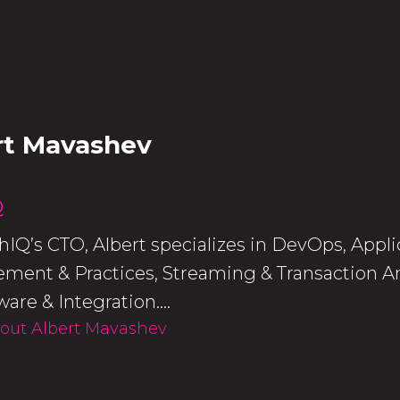
rt Mavashev
Q
IQ’s CTO, Albert specializes in DevOps, App
ent & Practices, Streaming & Transaction An
are & Integration....
out Albert Mavashev