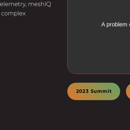
 Telemetry, meshIQ
he complex
2023 Summit