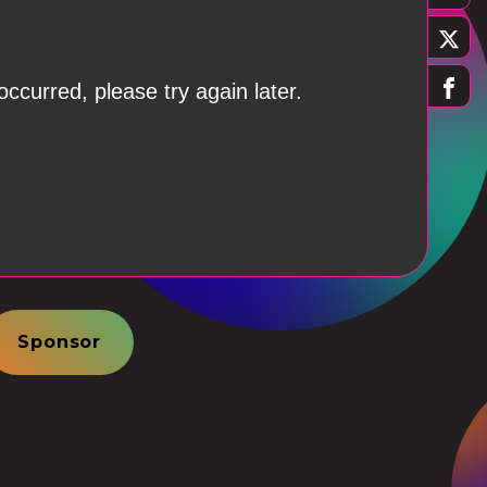
Sponsor