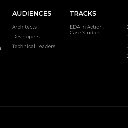
AUDIENCES
TRACKS
Architects
EDA In Action:
Case Studies
Developers
Technical Leaders
u