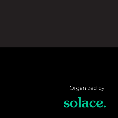
Organized by