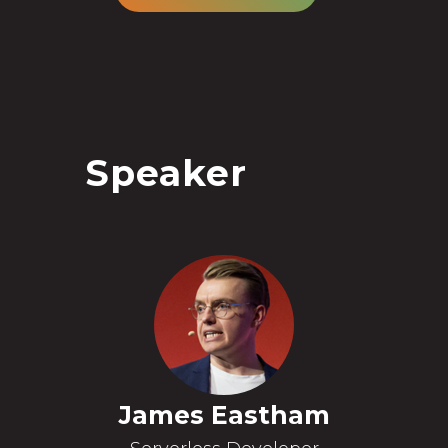
Speaker
James Eastham