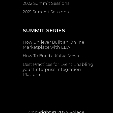
2022 Summit Sessions
2021 Summit Sessions
SUMMIT SERIES
How Unilever Built an Online
Marketplace with EDA
How To Build a Kafka Mesh
Best Practices for Event Enabling ​
your Enterprise Integration
Platform
Copyright © 2025
Solace