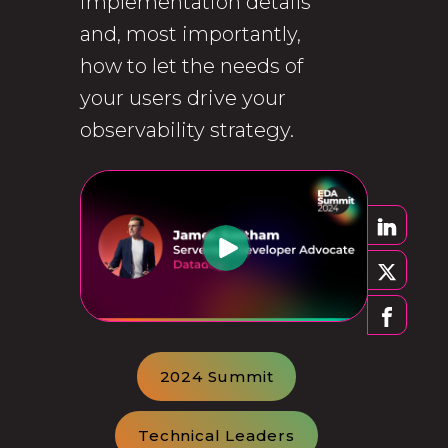
implementation details
and, most importantly,
how to let the needs of
your users drive your
observability strategy.
2024 Summit
Technical Leaders