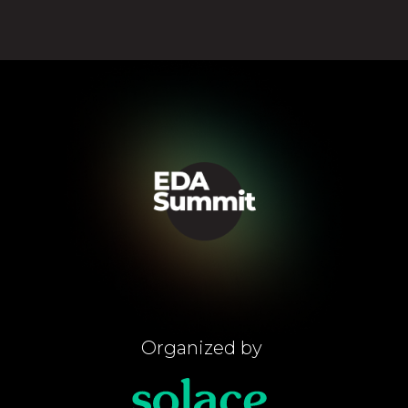
Organized by