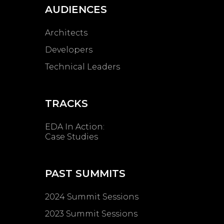
AUDIENCES
Architects
Developers
Technical Leaders
TRACKS
EDA In Action:
Case Studies
PAST SUMMITS
2024 Summit Sessions
2023 Summit Sessions