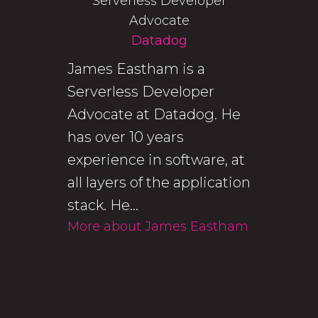
Serverless Developer
Advocate
Datadog
James Eastham is a
Serverless Developer
Advocate at Datadog. He
has over 10 years
experience in software, at
all layers of the application
stack. He...
More about James Eastham