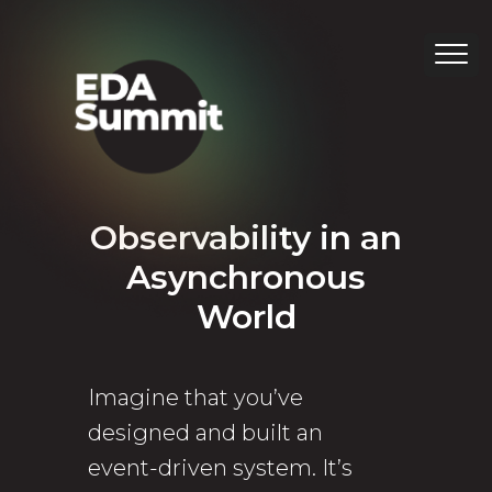
Observability in an
Asynchronous
World
Imagine that you’ve
designed and built an
event-driven system. It’s