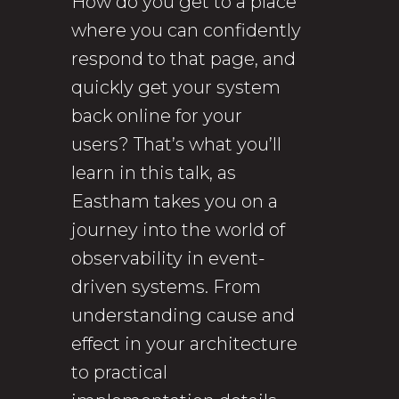
How do you get to a place
where you can confidently
respond to that page, and
quickly get your system
back online for your
users? That’s what you’ll
learn in this talk, as
Eastham takes you on a
journey into the world of
observability in event-
driven systems. From
understanding cause and
effect in your architecture
to practical