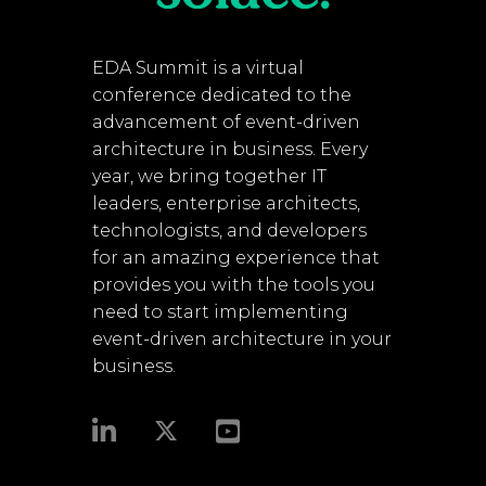
EDA Summit is a virtual
conference dedicated to the
advancement of event-driven
architecture in business. Every
year, we bring together IT
leaders, enterprise architects,
technologists, and developers
for an amazing experience that
provides you with the tools you
need to start implementing
event-driven architecture in your
business.​