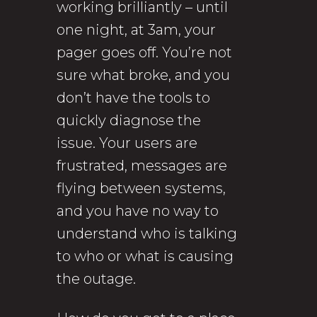
working brilliantly – until
one night, at 3am, your
pager goes off. You’re not
sure what broke, and you
don’t have the tools to
quickly diagnose the
issue. Your users are
frustrated, messages are
flying between systems,
and you have no way to
understand who is talking
to who or what is causing
the outage.