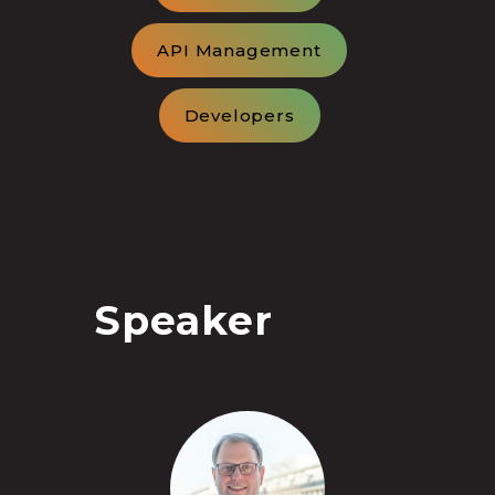
API Management
Developers
Speaker