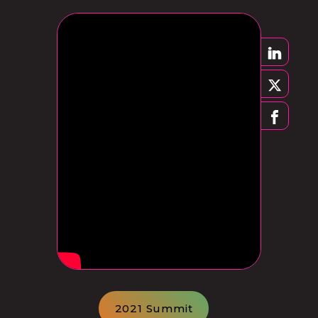
2021 Summit