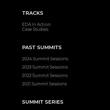
TRACKS
EDA In Action:
Case Studies
PAST SUMMITS
2024 Summit Sessions
2023 Summit Sessions
2022 Summit Sessions
2021 Summit Sessions
SUMMIT SERIES