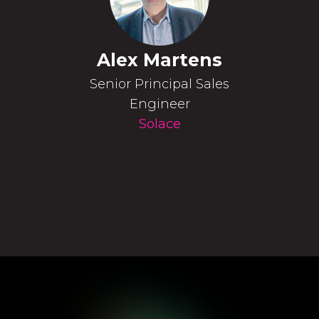
Alex Martens
Senior Principal Sales
Engineer
Solace