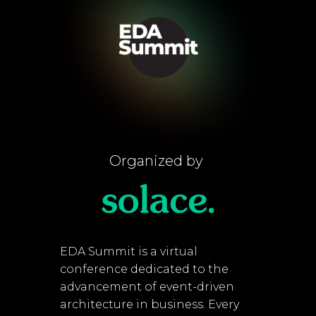
Organized by
EDA Summit is a virtual
conference dedicated to the
advancement of event-driven
architecture in business. Every