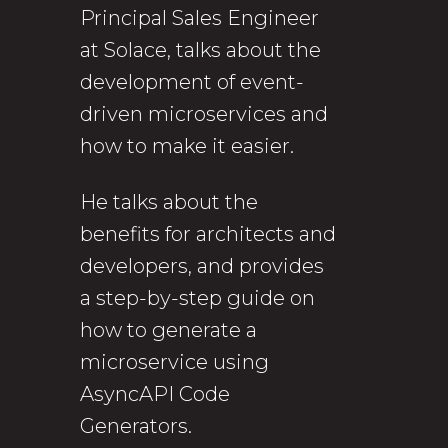
Principal Sales Engineer
at Solace, talks about the
development of event-
driven microservices and
how to make it easier.
He talks about the
benefits for architects and
developers, and provides
a step-by-step guide on
how to generate a
microservice using
AsyncAPI Code
Generators.