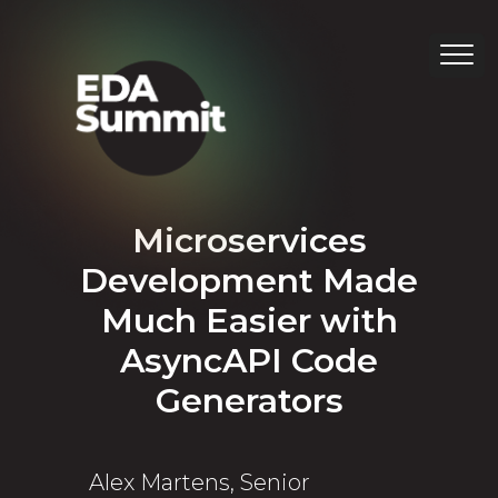
Microservices
Development Made
Much Easier with
AsyncAPI Code
Generators
Alex Martens, Senior