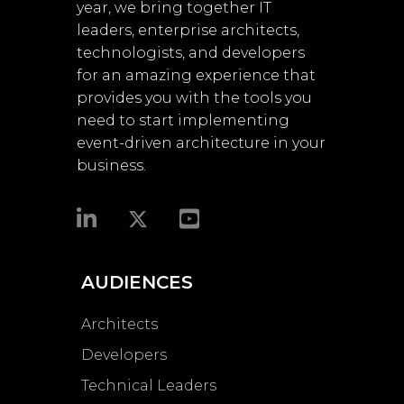
year, we bring together IT
leaders, enterprise architects,
technologists, and developers
for an amazing experience that
provides you with the tools you
need to start implementing
event-driven architecture in your
business.​
AUDIENCES
Architects
Developers
Technical Leaders