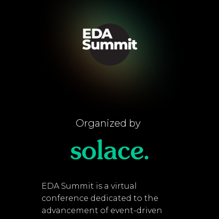
Organized by
EDA Summit is a virtual
conference dedicated to the
advancement of event-driven