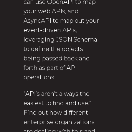
can use OpenAPI to map
your web APIs, and
AsyncAPI to map out your
event-driven APIs,
leveraging JSON Schema
to define the objects
being passed back and
forth as part of API
operations.
“API’s aren’t always the
easiest to find and use.”
Find out how different
enterprise organizations
are dealing with this and