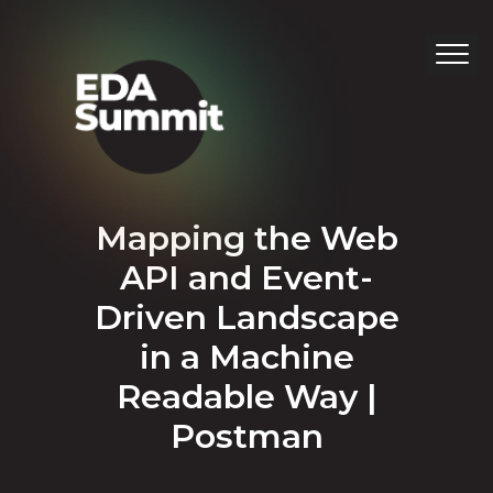
Mapping the Web
API and Event-
Driven Landscape
in a Machine
Readable Way |
Postman