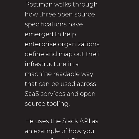
Postman walks through
how three open source
specifications have
emerged to help
enterprise organizations
define and map out their
infrastructure in a
machine readable way
that can be used across
SaaS services and open
source tooling.
He uses the Slack API as
an example of how you