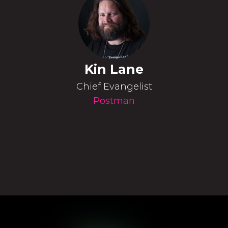
Kin Lane
Chief Evangelist
Postman