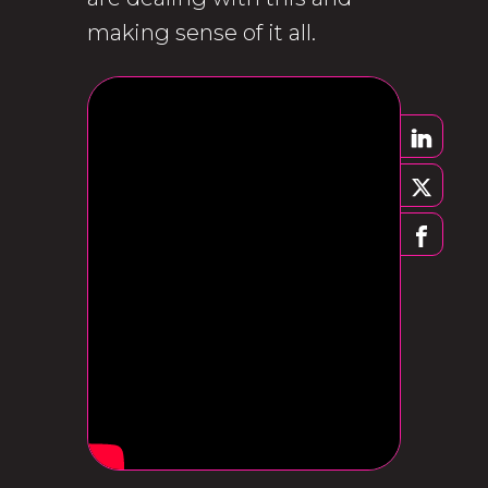
making sense of it all.