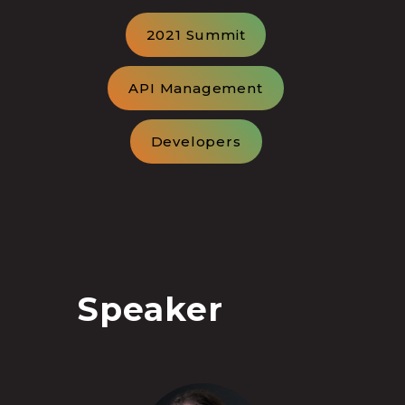
2021 Summit
API Management
Developers
Speaker