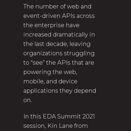
The number of web and
event-driven APIs across
the enterprise have
increased dramatically in
the last decade, leaving
organizations struggling
to “see” the APIs that are
powering the web,
mobile, and device
applications they depend
on.
In this EDA Summit 2021
session, Kin Lane from