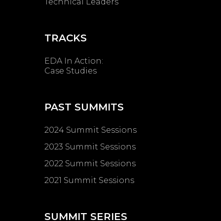
Technical Leaders
TRACKS
EDA In Action:
Case Studies
PAST SUMMITS
2024 Summit Sessions
2023 Summit Sessions
2022 Summit Sessions
2021 Summit Sessions
SUMMIT SERIES