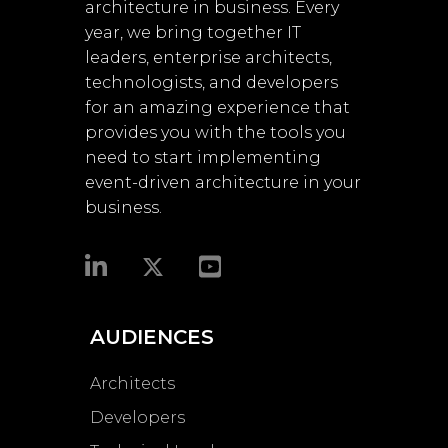
architecture in business. Every
year, we bring together IT
leaders, enterprise architects,
technologists, and developers
for an amazing experience that
provides you with the tools you
need to start implementing
event-driven architecture in your
business.​
AUDIENCES
Architects
Developers