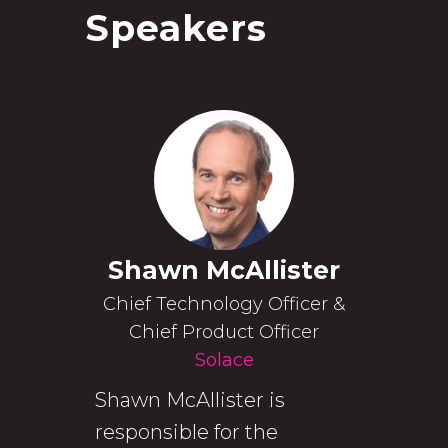
Speakers
Shawn McAllister
Chief Technology Officer &
Chief Product Officer
Solace
Shawn McAllister is
responsible for the