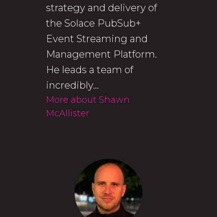
strategy and delivery of
the Solace PubSub+
Event Streaming and
Management Platform.
He leads a team of
incredibly...
More about Shawn
McAllister