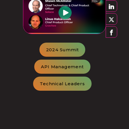
2024 Summit
API Management
Technical Leaders