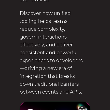
Discover how unified
tooling helps teams
reduce complexity,
govern interactions
effectively, and deliver
consistent and powerful
experiences to developers
—driving a new era of
integration that breaks
down traditional barriers
between events and APIs.