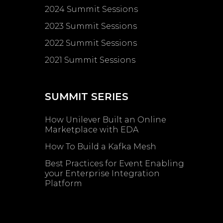
2024 Summit Sessions
2023 Summit Sessions
2022 Summit Sessions
2021 Summit Sessions
SUMMIT SERIES
How Unilever Built an Online
Marketplace with EDA
How To Build a Kafka Mesh
Best Practices for Event Enabling ​
your Enterprise Integration
Platform