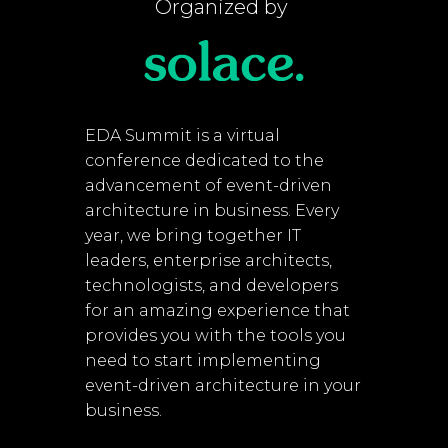
Organized by
EDA Summit is a virtual
conference dedicated to the
advancement of event-driven
architecture in business. Every
year, we bring together IT
leaders, enterprise architects,
technologists, and developers
for an amazing experience that
provides you with the tools you
need to start implementing
event-driven architecture in your
business.​