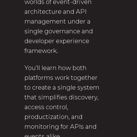
worlds of event-driven
architecture and API
management under a
single governance and
developer experience
framework.
You’ll learn how both
platforms work together
to create a single system
that simplifies discovery,
access control,
productization, and
monitoring for APIs and
events alike.