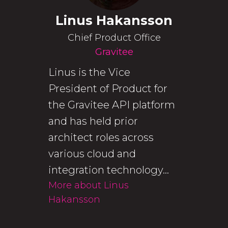
Linus Hakansson
Chief Product Office
Gravitee
Linus is the Vice
President of Product for
the Gravitee API platform
and has held prior
architect roles across
various cloud and
integration technology...
More about Linus
Hakansson