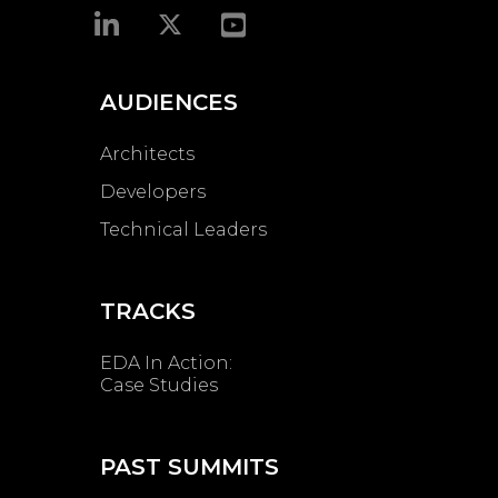
AUDIENCES
Architects
Developers
Technical Leaders
TRACKS
EDA In Action:
Case Studies
PAST SUMMITS