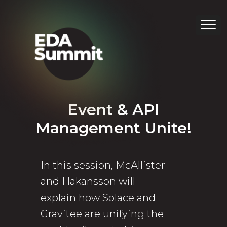
Event & API
Management Unite!
In this session, McAllister
and Hakansson will
explain how Solace and
Gravitee are unifying the