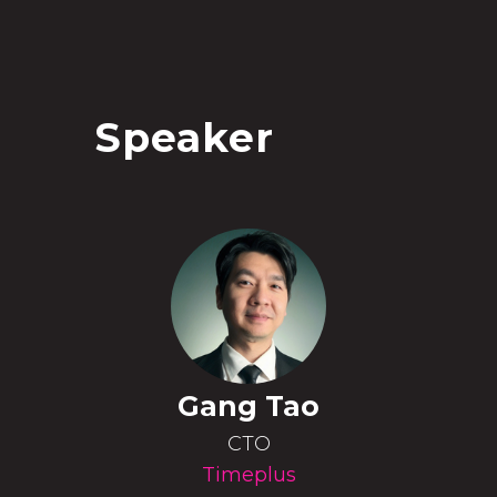
Speaker
Gang Tao
CTO
Timeplus