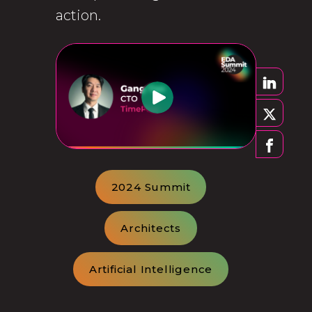
action.
2024 Summit
Architects
Artificial Intelligence