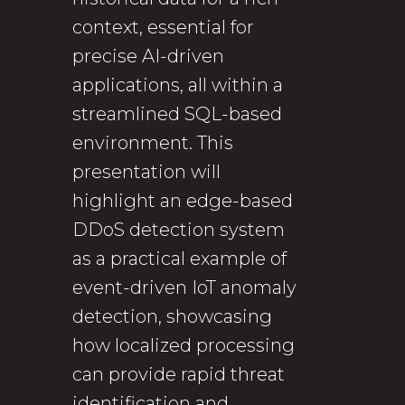
context, essential for
precise AI-driven
applications, all within a
streamlined SQL-based
environment. This
presentation will
highlight an edge-based
DDoS detection system
as a practical example of
event-driven IoT anomaly
detection, showcasing
how localized processing
can provide rapid threat
identification and