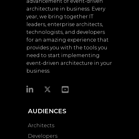
advancement of event-driven
architecture in business. Every
year, we bring together IT
leaders, enterprise architects,
technologists, and developers
for an amazing experience that
provides you with the tools you
need to start implementing
event-driven architecture in your
business.​
AUDIENCES
Architects
Developers