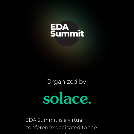
Organized by
EDA Summit is a virtual
conference dedicated to the