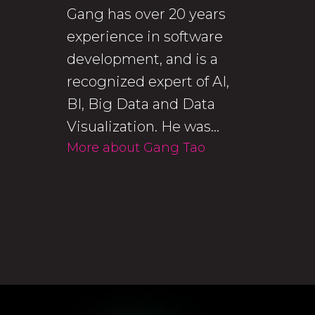
Gang has over 20 years
experience in software
development, and is a
recognized expert of AI,
BI, Big Data and Data
Visualization. He was...
More about Gang Tao