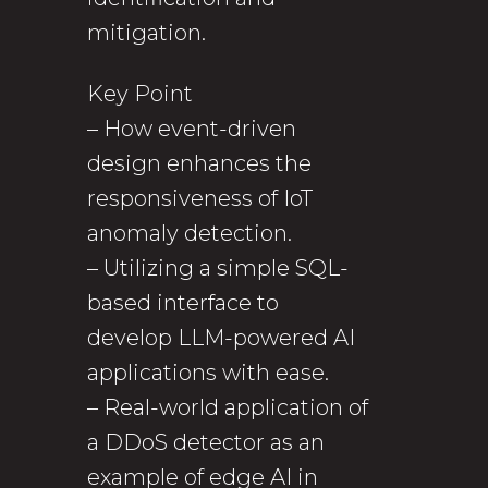
mitigation.
Key Point
– How event-driven
design enhances the
responsiveness of IoT
anomaly detection.
– Utilizing a simple SQL-
based interface to
develop LLM-powered AI
applications with ease.
– Real-world application of
a DDoS detector as an
example of edge AI in