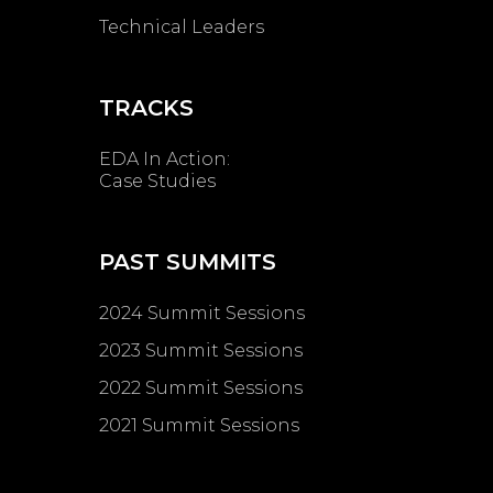
Technical Leaders
TRACKS
EDA In Action:
Case Studies
PAST SUMMITS
2024 Summit Sessions
2023 Summit Sessions
2022 Summit Sessions
2021 Summit Sessions