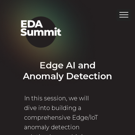
Edge AI and
Anomaly Detection
In this session, we will
dive into building a
comprehensive Edge/IoT
anomaly detection