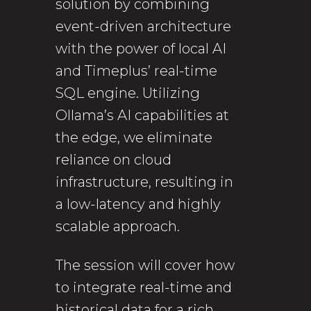
solution by combining
event-driven architecture
with the power of local AI
and Timeplus’ real-time
SQL engine. Utilizing
Ollama’s AI capabilities at
the edge, we eliminate
reliance on cloud
infrastructure, resulting in
a low-latency and highly
scalable approach.
The session will cover how
to integrate real-time and
historical data for a rich