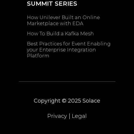
SUMMIT SERIES
How Unilever Built an Online
Marketplace with EDA
How To Build a Kafka Mesh
Best Practices for Event Enabling ​
your Enterprise Integration
Platform
Copyright © 2025
Solace
|
Privacy
Legal