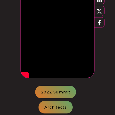
2022 Summit
Architects