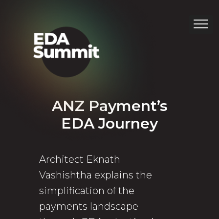
ANZ Payment’s
EDA Journey
Architect Eknath
Vashishtha explains the
simplification of the
payments landscape