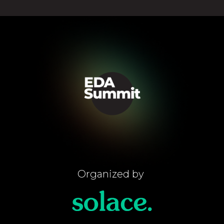
Organized by