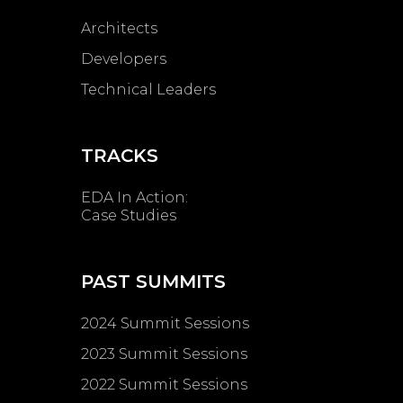
Architects
Developers
Technical Leaders
TRACKS
EDA In Action:
Case Studies
PAST SUMMITS
2024 Summit Sessions
2023 Summit Sessions
2022 Summit Sessions