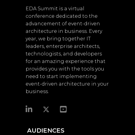
EDA Summit is a virtual
conference dedicated to the
advancement of event-driven
architecture in business. Every
year, we bring together IT
leaders, enterprise architects,
technologists, and developers
for an amazing experience that
provides you with the tools you
need to start implementing
event-driven architecture in your
business.​
AUDIENCES