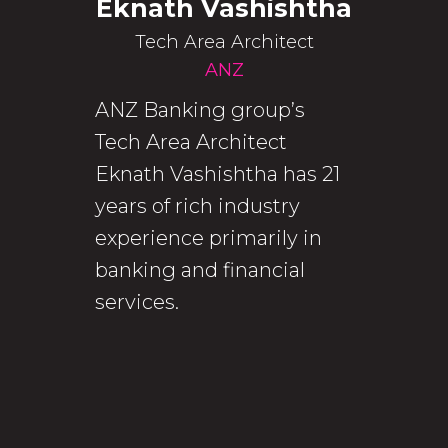
Eknath Vashishtha
Tech Area Architect
ANZ
ANZ Banking group’s
Tech Area Architect
Eknath Vashishtha has 21
years of rich industry
experience primarily in
banking and financial
services.