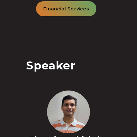
Financial Services
Speaker