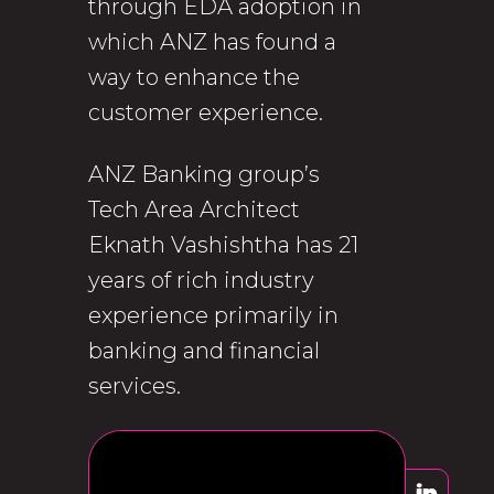
through EDA adoption in
which ANZ has found a
way to enhance the
customer experience.
ANZ Banking group’s
Tech Area Architect
Eknath Vashishtha has 21
years of rich industry
experience primarily in
banking and financial
services.