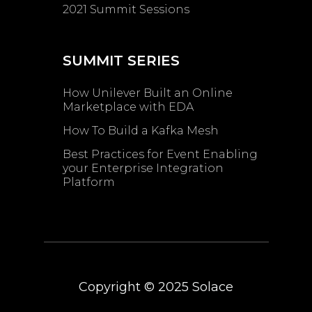
2021 Summit Sessions
SUMMIT SERIES
How Unilever Built an Online
Marketplace with EDA
How To Build a Kafka Mesh
Best Practices for Event Enabling ​
your Enterprise Integration
Platform
Copyright © 2025
Solace