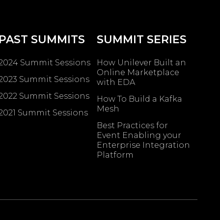
PAST SUMMITS
SUMMIT SERIES
2024 Summit Sessions
How Unilever Built an
Online Marketplace
2023 Summit Sessions
with EDA
2022 Summit Sessions
How To Build a Kafka
Mesh
2021 Summit Sessions
Best Practices for
Event Enabling ​your
Enterprise Integration
Platform