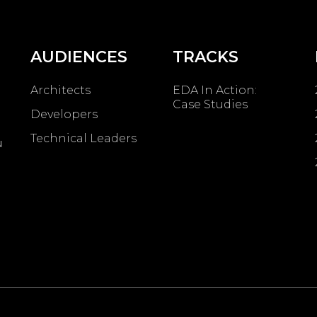
AUDIENCES
TRACKS
Architects
EDA In Action:
Case Studies
Developers
Technical Leaders
u