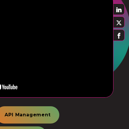
API Management