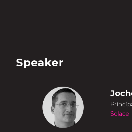
Speaker
Joch
Princip
Solace