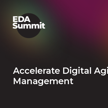
Accelerate Digital Ag
Management