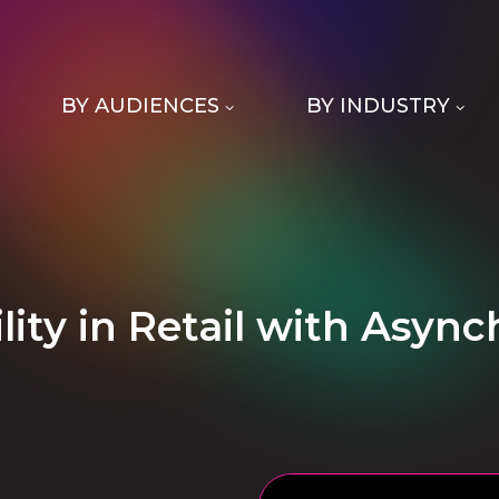
BY AUDIENCES
BY INDUSTRY
ility in Retail with Asyn