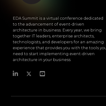
EDA Summit is a virtual conference dedicated
to the advancement of event-driven
architecture in business. Every year, we bring
together IT leaders, enterprise architects,
technologists, and developers for an amazing
experience that provides you with the tools yo
need to start implementing event-driven
architecture in your business.​