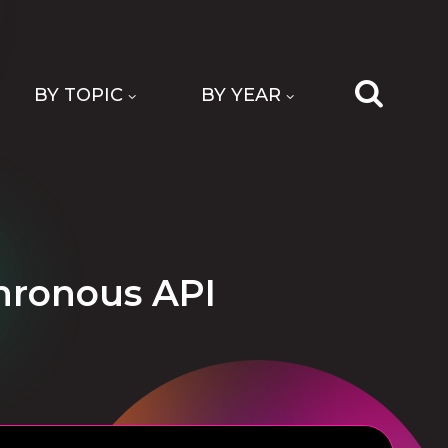
BY TOPIC
BY YEAR
chronous API