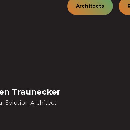
Architects
en Traunecker
al Solution Architect