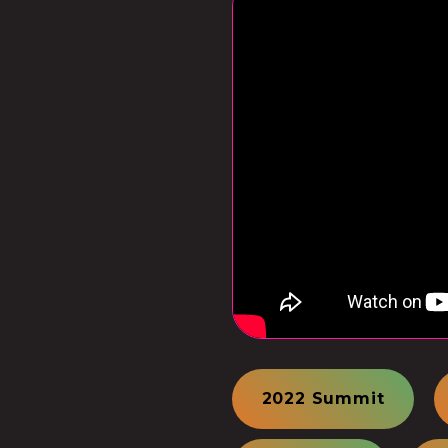
2022 Summit