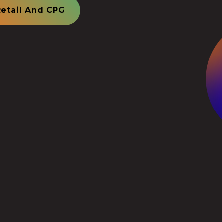
Retail And CPG