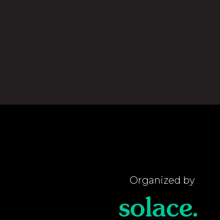
Organized by