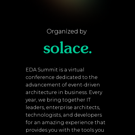
Organized by
EDA Summit is a virtual
conference dedicated to the
advancement of event-driven
architecture in business. Every
year, we bring together IT
leaders, enterprise architects,
technologists, and developers
for an amazing experience that
provides you with the tools you