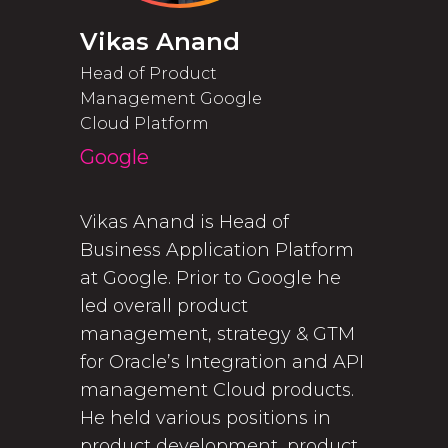
Vikas Anand
Head of Product
Management Google
Cloud Platform
Google
Vikas Anand is Head of
Business Application Platform
at Google. Prior to Google he
led overall product
management, strategy & GTM
for Oracle’s Integration and API
management Cloud products.
He held various positions in
product development, product