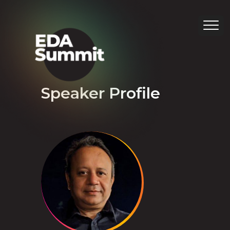
Speaker Profile