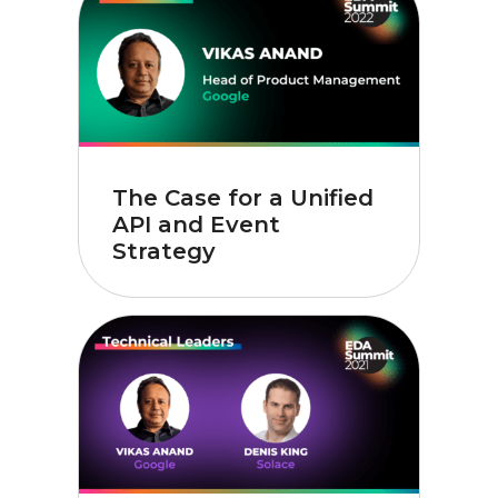
The Case for a Unified
API and Event
Strategy