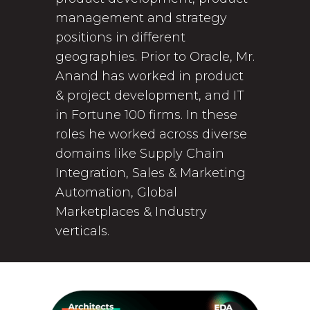
management and strategy
positions in different
geographies. Prior to Oracle, Mr.
Anand has worked in product
& project development, and IT
in Fortune 100 firms. In these
roles he worked across diverse
domains like Supply Chain
Integration, Sales & Marketing
Automation, Global
Marketplaces & Industry
verticals.