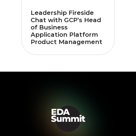
Leadership Fireside
Chat with GCP’s Head
of Business
Application Platform
Product Management