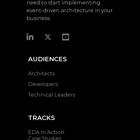
need to start implementing
event-driven architecture in your
business.​
AUDIENCES
Architects
Developers
Technical Leaders
TRACKS
EDA In Action:
Case Studies