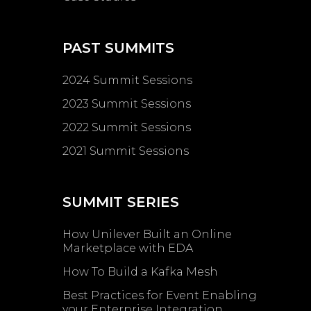
PAST SUMMITS
2024 Summit Sessions
2023 Summit Sessions
2022 Summit Sessions
2021 Summit Sessions
SUMMIT SERIES
How Unilever Built an Online
Marketplace with EDA
How To Build a Kafka Mesh
Best Practices for Event Enabling ​
your Enterprise Integration