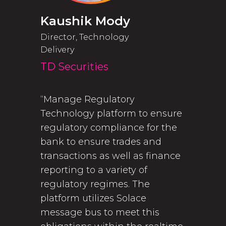
Kaushik Mody
Director, Technology
Delivery
TD Securities
“Manage Regulatory
Technology platform to ensure
regulatory compliance for the
bank to ensure trades and
transactions as well as finance
reporting to a variety of
regulatory regimes. The
platform utilizes Solace
message bus to meet this