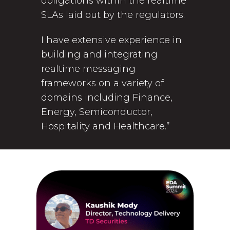
obligations within the realtime
SLAs laid out by the regulators.
I have extensive experience in
building and integrating
realtime messaging
frameworks on a variety of
domains including Finance,
Energy, Semiconductor,
Hospitality and Healthcare.”