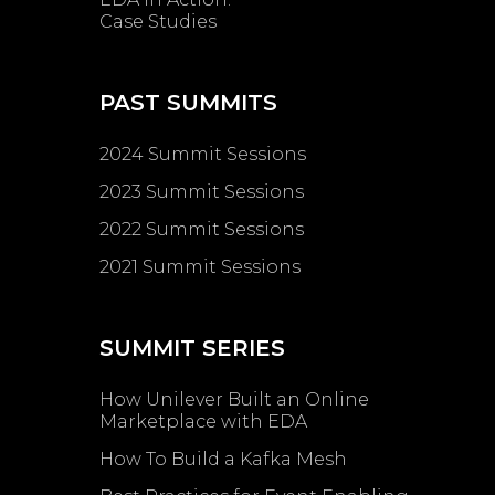
Case Studies
PAST SUMMITS
2024 Summit Sessions
2023 Summit Sessions
2022 Summit Sessions
2021 Summit Sessions
SUMMIT SERIES
How Unilever Built an Online
Marketplace with EDA
How To Build a Kafka Mesh