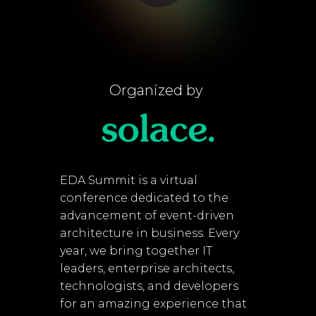
Organized by
EDA Summit is a virtual
conference dedicated to the
advancement of event-driven
architecture in business. Every
year, we bring together IT
leaders, enterprise architects,
technologists, and developers
for an amazing experience that