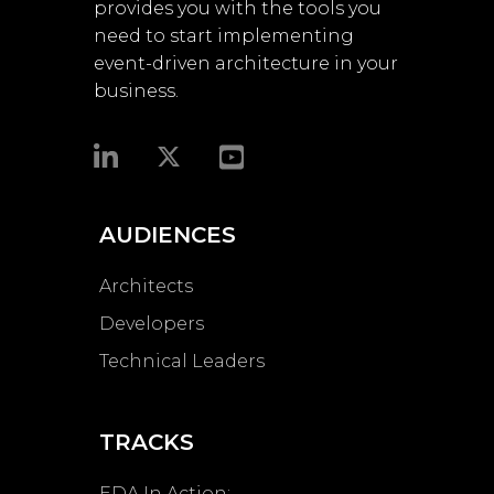
provides you with the tools you
need to start implementing
event-driven architecture in your
business.​
AUDIENCES
Architects
Developers
Technical Leaders
TRACKS
EDA In Action: