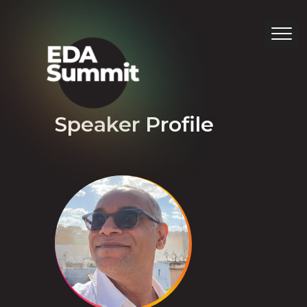
Speaker Profile