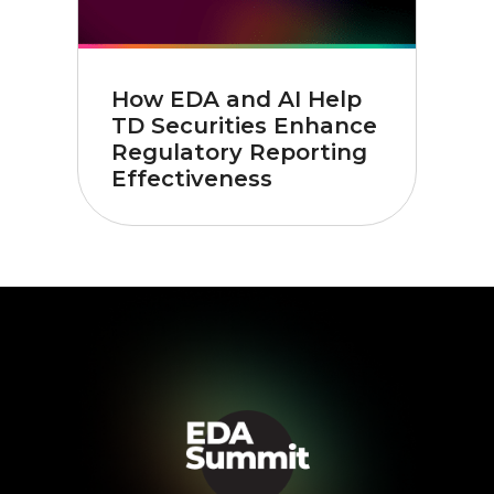
How EDA and AI Help
TD Securities Enhance
Regulatory Reporting
Effectiveness