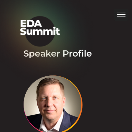
Speaker Profile