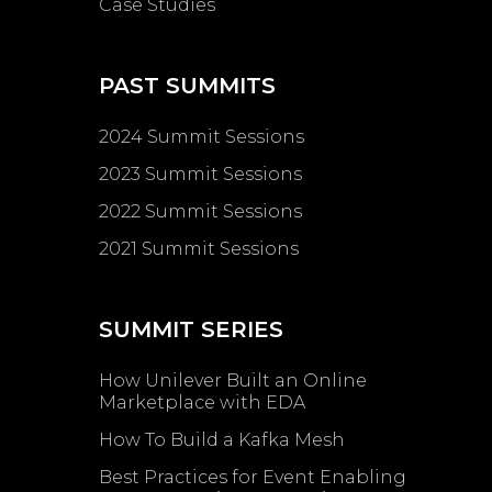
Case Studies
PAST SUMMITS
2024 Summit Sessions
2023 Summit Sessions
2022 Summit Sessions
2021 Summit Sessions
SUMMIT SERIES
How Unilever Built an Online
Marketplace with EDA
How To Build a Kafka Mesh
Best Practices for Event Enabling ​