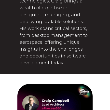
technologies, Craig brings a
wealth of expertise in
designing, managing, and
deploying scalable solutions.
His work spans critical sectors,
from desktop management to
aerospace, offering unique
insights into the challenges
and opportunities in software
development today.