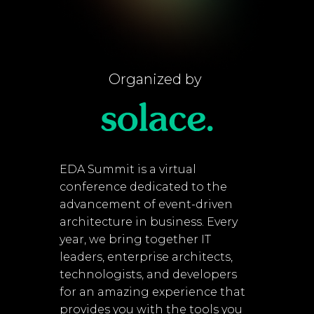
Organized by
EDA Summit is a virtual
conference dedicated to the
advancement of event-driven
architecture in business. Every
year, we bring together IT
leaders, enterprise architects,
technologists, and developers
for an amazing experience that
provides you with the tools you