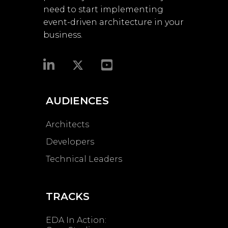
need to start implementing
event-driven architecture in your
business.​
AUDIENCES
Architects
Developers
Technical Leaders
TRACKS
EDA In Action: