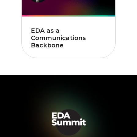
EDA as a
Communications
Backbone