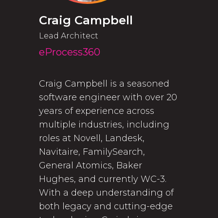
Craig Campbell
Lead Architect
eProcess360
Craig Campbell is a seasoned
software engineer with over 20
years of experience across
multiple industries, including
roles at Novell, Landesk,
Navitaire, FamilySearch,
General Atomics, Baker
Hughes, and currently WC-3.
With a deep understanding of
both legacy and cutting-edge