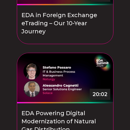
EDA in Foreign Exchange
eTrading – Our 10-Year
Journey
20:02
EDA Powering Digital
Modernization of Natural
Gas Distribution