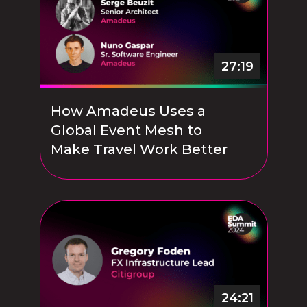
27:19
How Amadeus Uses a
Global Event Mesh to
Make Travel Work Better
24:21