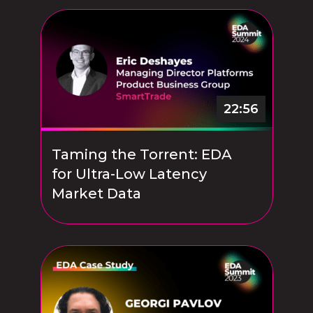
22:56
Taming the Torrent: EDA
for Ultra-Low Latency
Market Data