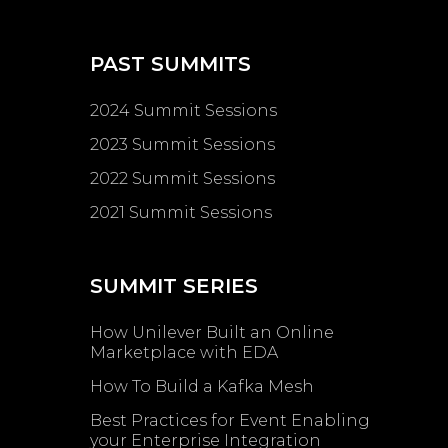
PAST SUMMITS
2024 Summit Sessions
2023 Summit Sessions
2022 Summit Sessions
2021 Summit Sessions
SUMMIT SERIES
How Unilever Built an Online
Marketplace with EDA
How To Build a Kafka Mesh
Best Practices for Event Enabling ​
your Enterprise Integration