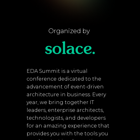
Organized by
EDA Summit is a virtual
conference dedicated to the
advancement of event-driven
architecture in business. Every
year, we bring together IT
leaders, enterprise architects,
technologists, and developers
for an amazing experience that
provides you with the tools you