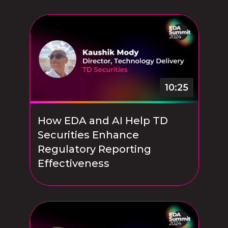
10:25
How EDA and AI Help TD
Securities Enhance
Regulatory Reporting
Effectiveness