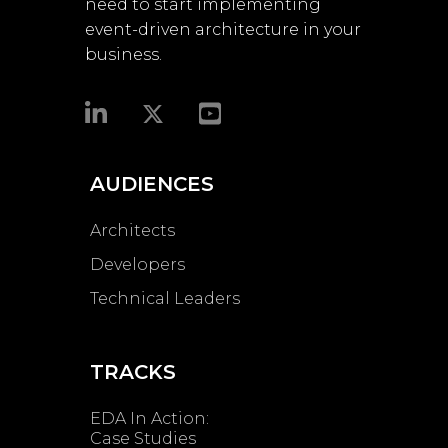
need to start implementing
event-driven architecture in your
business.​
AUDIENCES
Architects
Developers
Technical Leaders
TRACKS
EDA In Action:
Case Studies