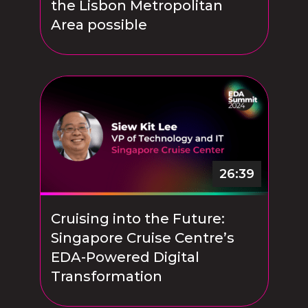
the Lisbon Metropolitan
Area possible
26:39
Cruising into the Future:
Singapore Cruise Centre’s
EDA-Powered Digital
Transformation