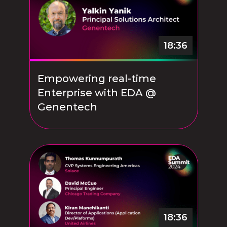
18:36
Empowering real-time
Enterprise with EDA @
Genentech
18:36