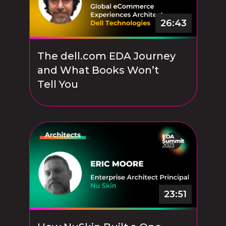
26:43
The dell.com EDA Journey
and What Books Won’t
Tell You
23:51