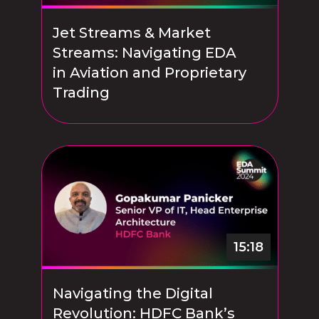
Jet Streams & Market
Streams: Navigating EDA
in Aviation and Proprietary
Trading
15:18
Navigating the Digital
Revolution: HDFC Bank’s