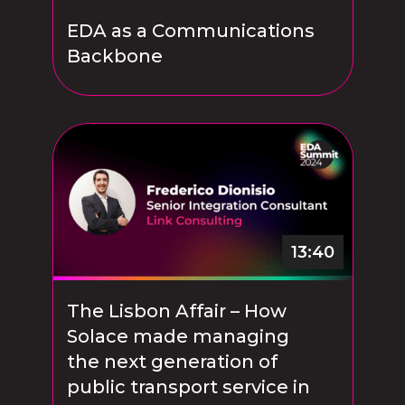
EDA as a Communications
Backbone
13:40
The Lisbon Affair – How
Solace made managing
the next generation of
public transport service in