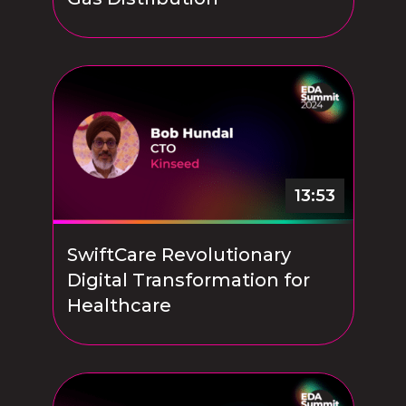
13:53
SwiftCare Revolutionary
Digital Transformation for
Healthcare