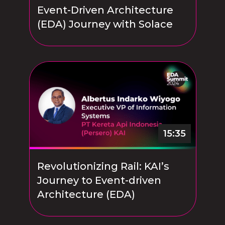
Event-Driven Architecture
(EDA) Journey with Solace
15:35
Revolutionizing Rail: KAI’s
Journey to Event-driven
Architecture (EDA)