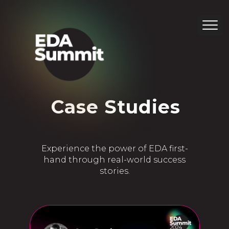
Category:
Case Studies
Experience the power of EDA first-
hand through real-world success
stories.