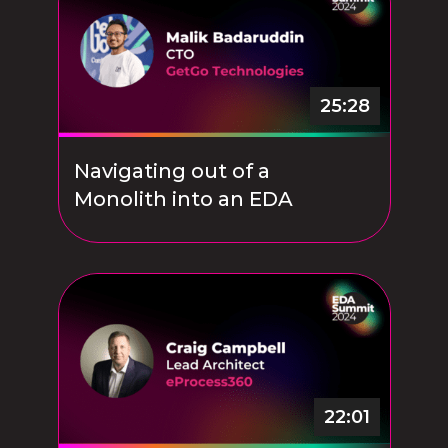
25:28
Navigating out of a
Monolith into an EDA
22:01