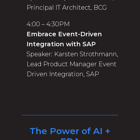
Principal IT Architect, BCG
4:00 – 4:30PM
Embrace Event-Driven
Integration with SAP
Speaker: Karsten Strothmann,
Lead Product Manager Event
Driven Integration, SAP
The Power of AI +