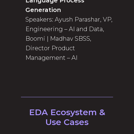
Language Process
Generation
Speakers: Ayush Parashar, VP,
Engineering – AI and Data,
Boomi | Madhav SBSS,
Director Product
Management – AI
EDA Ecosystem &
Use Cases