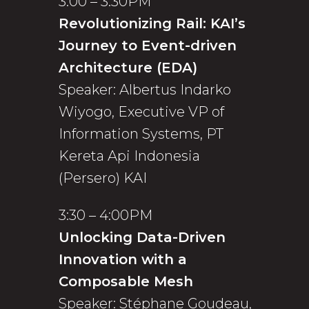
3:00 – 3:30PM
Revolutionizing Rail: KAI’s
Journey to Event-driven
Architecture (EDA)
Speaker: Albertus Indarko
Wiyogo, Executive VP of
Information Systems, PT
Kereta Api Indonesia
(Persero) KAI
3:30 – 4:00PM
Unlocking Data-Driven
Innovation with a
Composable Mesh
Speaker: Stéphane Goudeau,