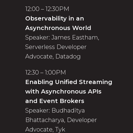
12:00 – 12:30PM
Observability in an
Asynchronous World
Speaker: James Eastham,
Serverless Developer
Advocate, Datadog
12:30 – 1:00PM
Enabling Unified Streaming
with Asynchronous APIs
and Event Brokers
Speaker: Budhaditya
Bhattacharya, Developer
Advocate, Tyk