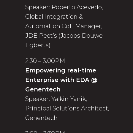
Speaker: Roberto Acevedo,
Global Integration &
Automation CoE Manager,
JDE Peet’s (Jacobs Douwe
Egberts)
2:30 – 3:00PM
Empowering real-time
Enterprise with EDA @
Genentech
Speaker: Yalkin Yanik,
Principal Solutions Architect,
Genentech