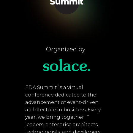
Organized by
EDA Summit is a virtual
conference dedicated to the
advancement of event-driven
architecture in business. Every
year, we bring together IT
leaders, enterprise architects,
technologists, and developers