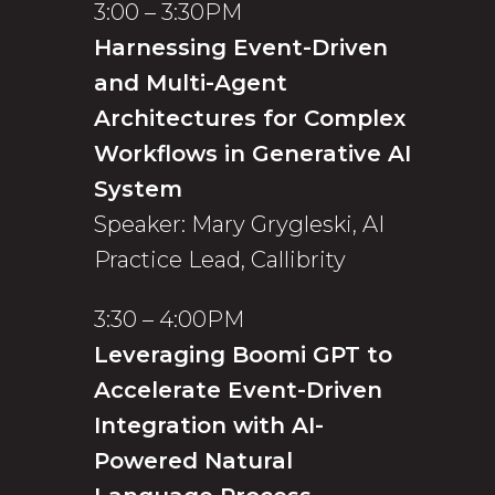
3:00 – 3:30PM
Harnessing Event-Driven
and Multi-Agent
Architectures for Complex
Workflows in Generative AI
System
Speaker: Mary Grygleski, AI
Practice Lead, Callibrity
3:30 – 4:00PM
Leveraging Boomi GPT to
Accelerate Event-Driven
Integration with AI-
Powered Natural