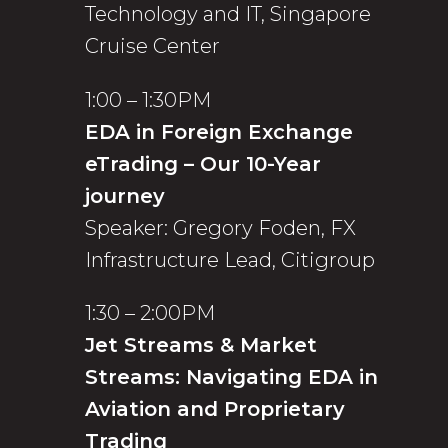
Technology and IT, Singapore
Cruise Center
1:00 – 1:30PM
EDA in Foreign Exchange
eTrading – Our 10-Year
journey
Speaker: Gregory Foden, FX
Infrastructure Lead, Citigroup
1:30 – 2:00PM
Jet Streams & Market
Streams: Navigating EDA in
Aviation and Proprietary
Trading