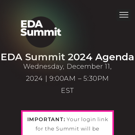
EDA Summit 2024 Agenda
Wednesday, December 11,
2024 | 9:00AM – 5:30PM
EST
IMPORTANT:
Your login link
for the Summit will be