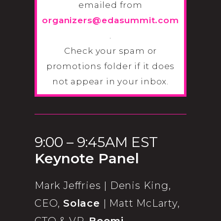
emailed from
organizers@edasummit.com
.
Check your spam or
promotions folder if it does
not appear in your inbox.
9:00 – 9:45AM EST
Keynote Panel
Mark Jeffries | Denis King,
CEO,
Solace
| Matt McLarty,