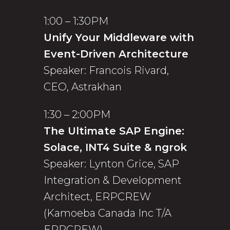
1:00 – 1:30PM
Unify Your Middleware with
Event-Driven Architecture
Speaker: Francois Rivard,
CEO, Astrakhan
1:30 – 2:00PM
The Ultimate SAP Engine:
Solace, INT4 Suite & ngrok
Speaker: Lynton Grice, SAP
Integration & Development
Architect, ERPCREW
(Kamoeba Canada Inc T/A
ERPCREW)