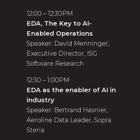
12:00 – 12:30PM
EDA, The Key to AI-
Enabled Operations
Speaker: David Menninger,
Executive Director, ISG
Software Research
12:30 – 1:00PM
EDA as the enabler of AI in
industry
Speaker: Bertrand Hasnier,
Aeroline Data Leader, Sopra
Steria