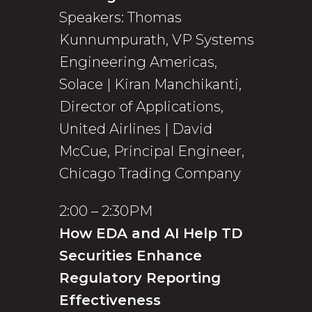
Speakers: Thomas
Kunnumpurath, VP Systems
Engineering Americas,
Solace | Kiran Manchikanti,
Director of Applications,
United Airlines | David
McCue, Principal Engineer,
Chicago Trading Company
2:00 – 2:30PM
How EDA and AI Help TD
Securities Enhance
Regulatory Reporting
Effectiveness