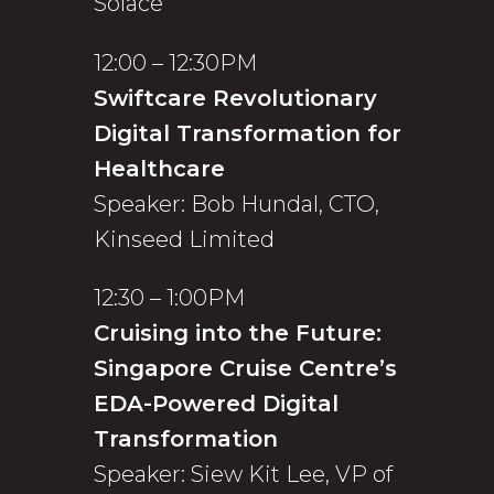
Solace
12:00 – 12:30PM
Swiftcare Revolutionary
Digital Transformation for
Healthcare
Speaker: Bob Hundal, CTO,
Kinseed Limited
12:30 – 1:00PM
Cruising into the Future:
Singapore Cruise Centre’s
EDA-Powered Digital
Transformation
Speaker: Siew Kit Lee, VP of