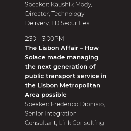
Speaker: Kaushik Mody,
Director, Technology
Delivery, TD Securities
2:30 – 3:00PM
The Lisbon Affair – How
Solace made managing
the next generation of
public transport service in
the Lisbon Metropolitan
Area possible
Speaker: Frederico Dionisio,
Senior Integration
Consultant, Link Consulting