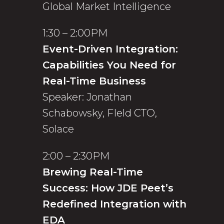
Global Market Intelligence
1:30 – 2:00PM
Event-Driven Integration:
Capabilities You Need for
Real-Time Business
Speaker: Jonathan
Schabowsky, FIeld CTO,
Solace
2:00 – 2:30PM
Brewing Real-Time
Success: How JDE Peet’s
Redefined Integration with
EDA