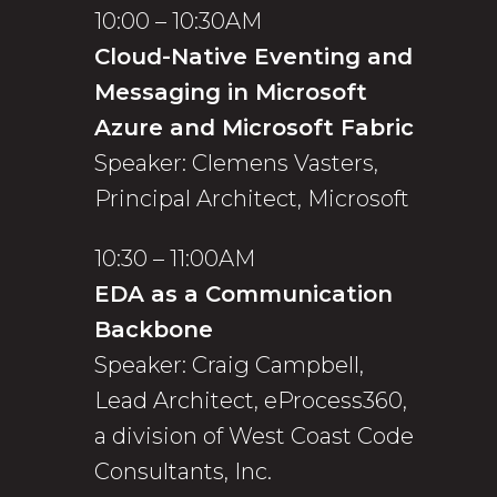
10:00 – 10:30AM
Cloud-Native Eventing and
Messaging in Microsoft
Azure and Microsoft Fabric
Speaker: Clemens Vasters,
Principal Architect, Microsoft
10:30 – 11:00AM
EDA as a Communication
Backbone
Speaker: Craig Campbell,
Lead Architect, eProcess360,
a division of West Coast Code
Consultants, Inc.