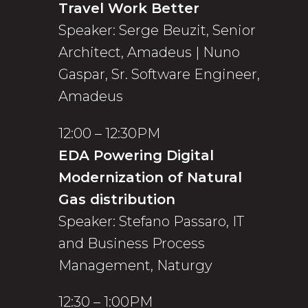
Travel Work Better
Speaker: Serge Beuzit, Senior
Architect, Amadeus | Nuno
Gaspar, Sr. Software Engineer,
Amadeus
12:00 – 12:30PM
EDA Powering Digital
Modernization of Natural
Gas distribution
Speaker: Stefano Passaro, IT
and Business Process
Management, Naturgy
12:30 – 1:00PM