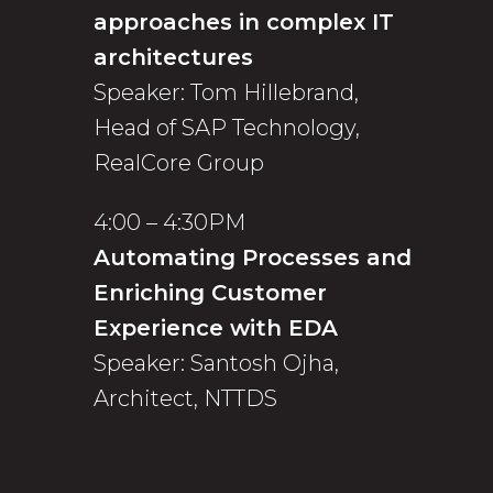
approaches in complex IT
architectures
Speaker: Tom Hillebrand,
Head of SAP Technology,
RealCore Group
4:00 – 4:30PM
Automating Processes and
Enriching Customer
Experience with EDA
Speaker: Santosh Ojha,
Architect, NTTDS