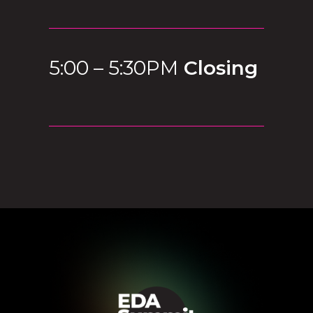
5:00 – 5:30PM
Closing