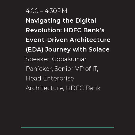
4:00 – 4:30PM
Navigating the Digital
Revolution: HDFC Bank’s
Event-Driven Architecture
(EDA) Journey with Solace
Speaker: Gopakumar
Panicker, Senior VP of IT,
Head Enterprise
Architecture, HDFC Bank