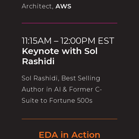
Architect,
AWS
11:15AM – 12:00PM EST
Keynote with Sol
Rashidi
Sol Rashidi, Best Selling
Author in AI & Former C-
Suite to Fortune 500s
EDA in Action