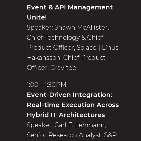
Event & API Management
Unite!
Speaker: Shawn McAllister,
Chief Technology & Chief
Product Officer, Solace | Linus
Hakansson, Chief Product
Officer, Gravitee
1:00 – 1:30PM
Event-Driven Integration:
Real-time Execution Across
Hybrid IT Architectures
Speaker: Carl F. Lehmann,
Senior Research Analyst, S&P