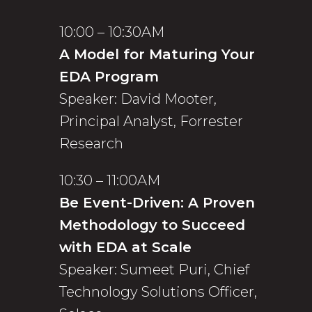
10:00 – 10:30AM
A Model for Maturing Your
EDA Program
Speaker: David Mooter,
Principal Analyst, Forrester
Research
10:30 – 11:00AM
Be Event-Driven: A Proven
Methodology to Succeed
with EDA at Scale
Speaker: Sumeet Puri, Chief
Technology Solutions Officer,