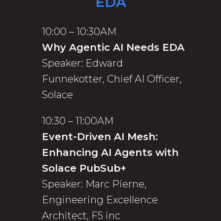
EDA
10:00 – 10:30AM
Why Agentic AI Needs EDA
Speaker: Edward
Funnekotter, Chief AI Officer,
Solace
10:30 – 11:00AM
Event-Driven AI Mesh:
Enhancing AI Agents with
Solace PubSub+
Speaker: Marc Pierne,
Engineering Excellence
Architect, F5 inc