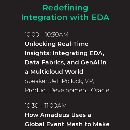
Redefining
Integration with EDA
10:00 – 10:30AM
Unlocking Real-Time
Insights: Integrating EDA,
Data Fabrics, and GenAI in
a Multicloud World
Speaker: Jeff Pollock, VP,
Product Development, Oracle
10:30 – 11:00AM
How Amadeus Uses a
Global Event Mesh to Make