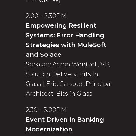
2:00 – 2:30PM
Empowering Resilient
Systems: Error Handling
Strategies with MuleSoft
and Solace
Speaker: Aaron Wentzell, VP,
Solution Delivery, Bits In
Glass | Eric Carsted, Principal
Architect, Bits in Glass
2:30 – 3:00PM
Event Driven in Banking
Modernization