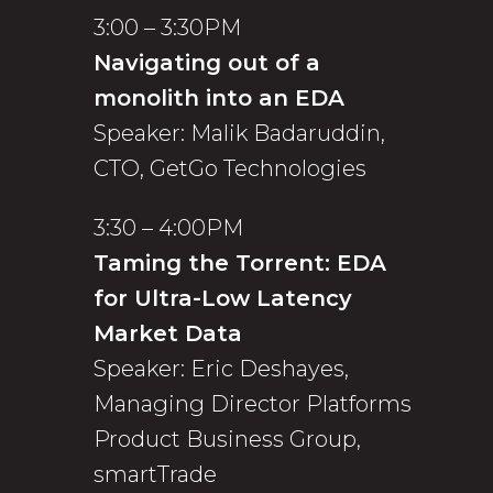
3:00 – 3:30PM
Navigating out of a
monolith into an EDA
Speaker: Malik Badaruddin,
CTO, GetGo Technologies
3:30 – 4:00PM
Taming the Torrent: EDA
for Ultra-Low Latency
Market Data
Speaker: Eric Deshayes,
Managing Director Platforms
Product Business Group,
smartTrade