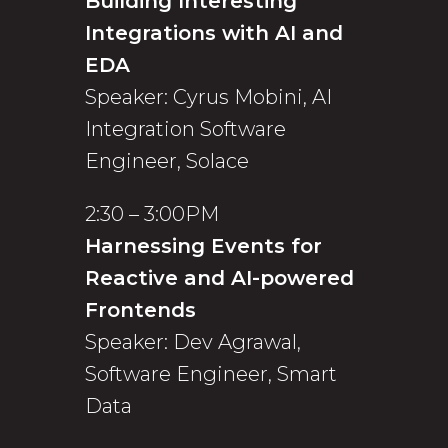
Building Interesting
Integrations with AI and
EDA
Speaker: Cyrus Mobini, AI
Integration Software
Engineer, Solace
2:30 – 3:00PM
Harnessing Events for
Reactive and AI-powered
Frontends
Speaker: Dev Agrawal,
Software Engineer, Smart
Data