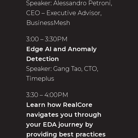
Speaker: Alessandro Petroni,
CEO – Executive Advisor,
BusinessMesh
3:00 – 3:30PM
Edge AI and Anomaly
Detection
Speaker: Gang Tao, CTO,
Timeplus
3:30 – 4:00PM
Learn how RealCore
navigates you through
your EDA journey by
providing best practices