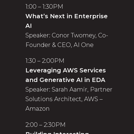
1:00 – 1:30PM
What’s Next in Enterprise
AI
Speaker: Conor Twomey, Co-
Founder & CEO, AI One
1:30 – 2:00PM
Leveraging AWS Services
and Generative AI in EDA
Speaker: Sarah Aamir, Partner
Solutions Architect, AWS –
Amazon
2:00 – 2:30PM