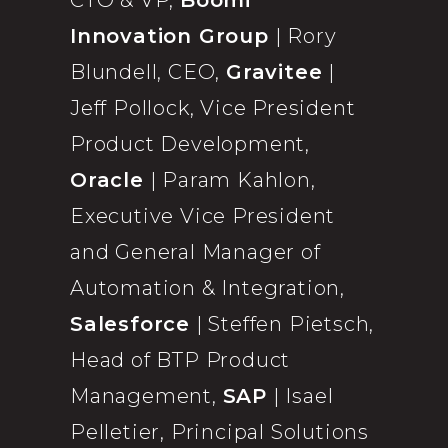
CTO & VP,
Boomi
Innovation Group
| Rory
Blundell, CEO,
Gravitee
|
Jeff Pollock, Vice President
Product Development,
Oracle
| Param Kahlon,
Executive Vice President
and General Manager of
Automation & Integration,
Salesforce
| Steffen Pietsch,
Head of BTP Product
Management,
SAP
| Isael
Pelletier, Principal Solutions